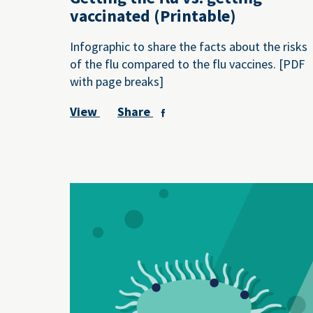
vaccinated (Printable)
Infographic to share the facts about the risks
of the flu compared to the flu vaccines. [PDF
with page breaks]
View
Share