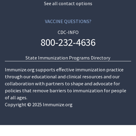
See all contact options
VACCINE QUESTIONS?
CDC-INFO
800-232-4636
State Immunization Programs Directory
Immunize.org supports effective immunization practice
through our educational and clinical resources and our
collaboration with partners to shape and advocate for
policies that remove barriers to immunization for people
of all ages.
Copyright © 2025 Immunize.org