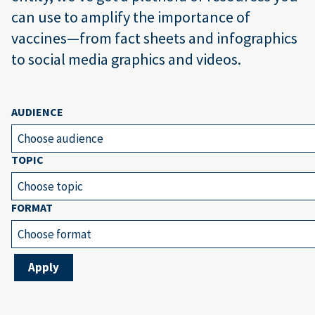
can use to amplify the importance of
vaccines—from fact sheets and infographics
to social media graphics and videos.
AUDIENCE
Choose audience
TOPIC
Choose topic
FORMAT
Choose format