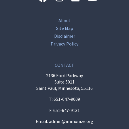
About
Site Map
Disclaimer
Privacy Policy
CONTACT
2136 Ford Parkway
Suite 5011
Saint Paul, Minnesota, 55116
T:
651-647-9009
F: 651-647-9131
Email:
admin@immunize.org