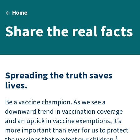
Home
Share the real facts
Spreading the truth saves
lives.
Be a vaccine champion. As we see a
downward trend in vaccination coverage
and an uptick in vaccine exemptions, it’s
more important than ever for us to protect
1
the vaccines that protect our children.