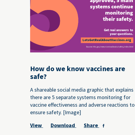
How do we know vaccines are
safe?
A shareable social media graphic that explains
there are 5 separate systems monitoring for
vaccine effectiveness and adverse reactions to
ensure safety. [Image]
View
Download
Share