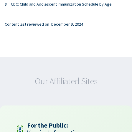
CDC: Child and Adolescent Immunization Schedule by Age
Content last reviewed on
December 9, 2024
Our Affiliated Sites
For the Public: