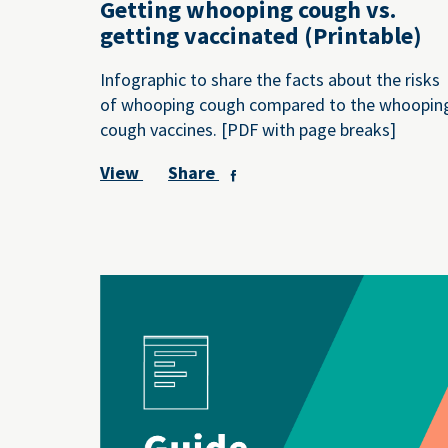
Getting whooping cough vs.
getting vaccinated (Printable)
Infographic to share the facts about the risks
of whooping cough compared to the whoopin
cough vaccines. [PDF with page breaks]
View
Share