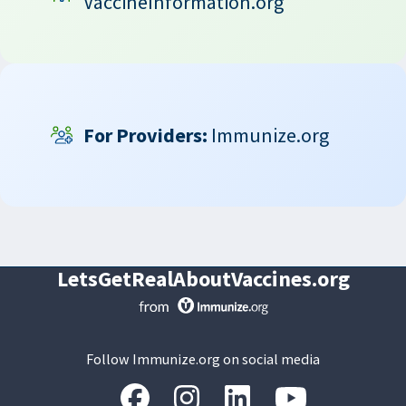
VaccineInformation.org
For Providers:
Immunize.org
LetsGetRealAboutVaccines.org
Follow Immunize.org on social media
“Facebook
“Instagram
“LinkedIn
“Youtube