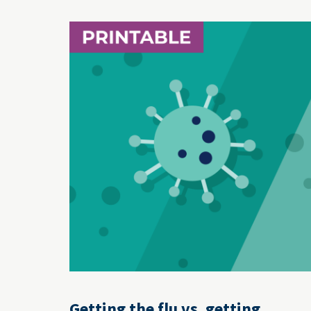
Getting the flu vs. getting