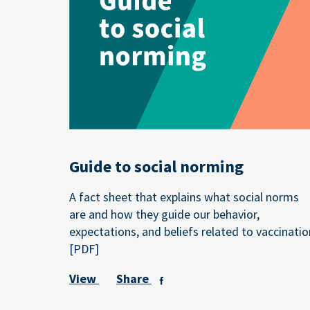
Guide to social norming
A fact sheet that explains what social norms
are and how they guide our behavior,
expectations, and beliefs related to vaccinatio
[PDF]
View
Share