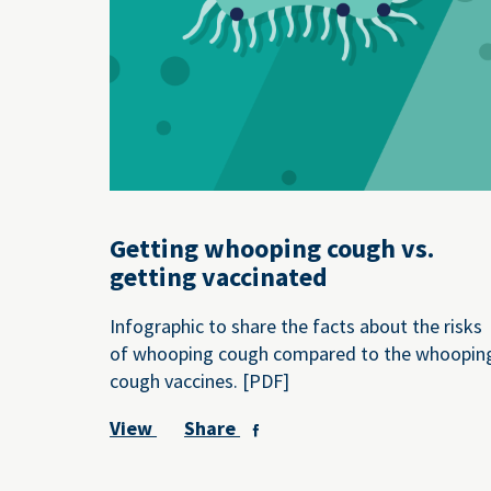
Getting whooping cough vs.
getting vaccinated
Infographic to share the facts about the risks
of whooping cough compared to the whoopin
cough vaccines. [PDF]
View
Share