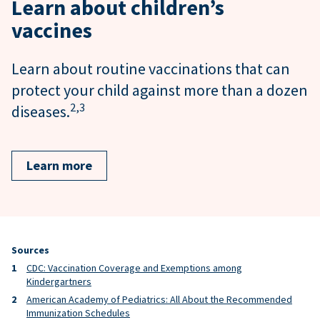
Learn about children’s
vaccines
Learn about routine vaccinations that can
protect your child against more than a dozen
2,
3
diseases.
Learn more
Sources
CDC: Vaccination Coverage and Exemptions among
Kindergartners
American Academy of Pediatrics: All About the Recommended
Immunization Schedules