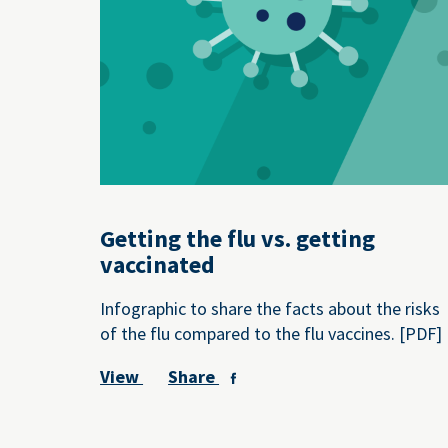
Getting the flu vs. getting
vaccinated
Infographic to share the facts about the risks
of the flu compared to the flu vaccines. [PDF]
View
Share