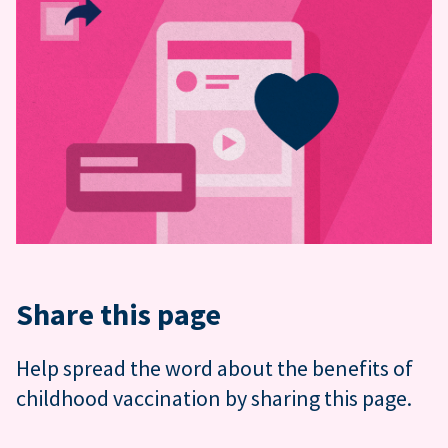
Share this page
Help spread the word about the benefits of
childhood vaccination by sharing this page.