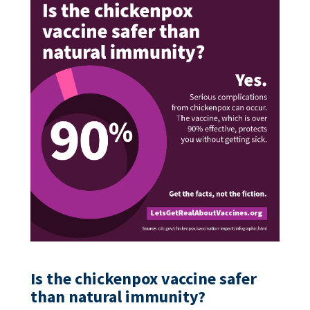
Is the chickenpox vaccine safer
than natural immunity?