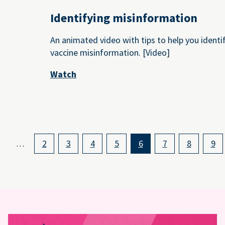
Identifying misinformation
An animated video with tips to help you identi
vaccine misinformation. [Video]
Watch
2
3
4
5
6
7
8
9
…