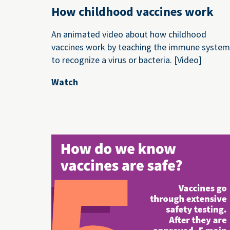
How childhood vaccines work
An animated video about how childhood
vaccines work by teaching the immune syste
to recognize a virus or bacteria. [Video]
Watch