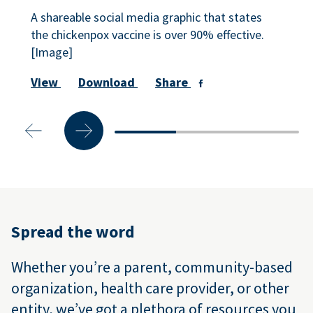
A shareable social media graphic that states
the chickenpox vaccine is over 90% effective.
[Image]
View
Download
Share
Spread the word
Whether you’re a parent, community-based
organization, health care provider, or other
entity, we’ve got a plethora of resources you