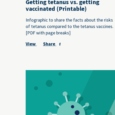
Getting tetanus vs. getting
vaccinated (Printable)
Infographic to share the facts about the risks
of tetanus compared to the tetanus vaccines.
[PDF with page breaks]
View
Share