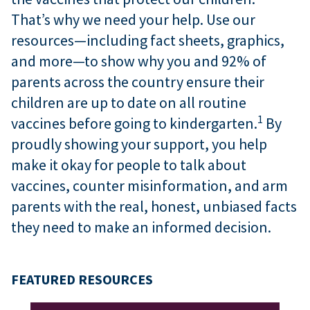
That’s why we need your help. Use our
resources—including fact sheets, graphics,
and more—to show why you and 92% of
parents across the country ensure their
children are up to date on all routine
1
vaccines before going to kindergarten.
By
proudly showing your support, you help
make it okay for people to talk about
vaccines, counter misinformation, and arm
parents with the real, honest, unbiased facts
they need to make an informed decision.
FEATURED RESOURCES