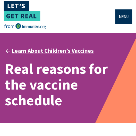
MENU
Learn About Children’s Vaccines
Real reasons for
the vaccine
schedule