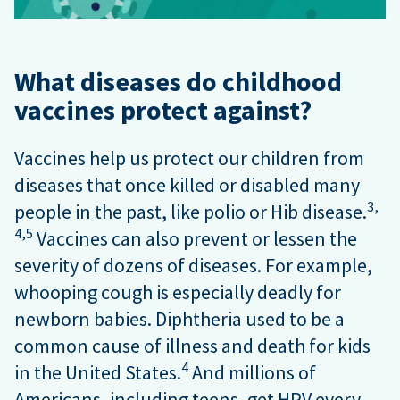
What diseases do childhood
vaccines protect against?
Vaccines help us protect our children from
diseases that once killed or disabled many
3,
people in the past, like polio or Hib disease.
4,
5
Vaccines can also prevent or lessen the
severity of dozens of diseases. For example,
whooping cough is especially deadly for
newborn babies. Diphtheria used to be a
common cause of illness and death for kids
4
in the United States.
And millions of
Americans, including teens, get HPV every