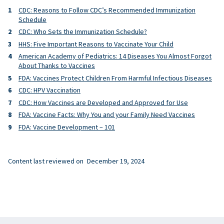
CDC: Reasons to Follow CDC’s Recommended Immunization
Schedule
CDC: Who Sets the Immunization Schedule?
HHS: Five Important Reasons to Vaccinate Your Child
American Academy of Pediatrics: 14 Diseases You Almost Forgot
About Thanks to Vaccines
FDA: Vaccines Protect Children From Harmful Infectious Diseases
CDC: HPV Vaccination
CDC: How Vaccines are Developed and Approved for Use
FDA: Vaccine Facts: Why You and your Family Need Vaccines
FDA: Vaccine Development – 101
Content last reviewed on
December 19, 2024