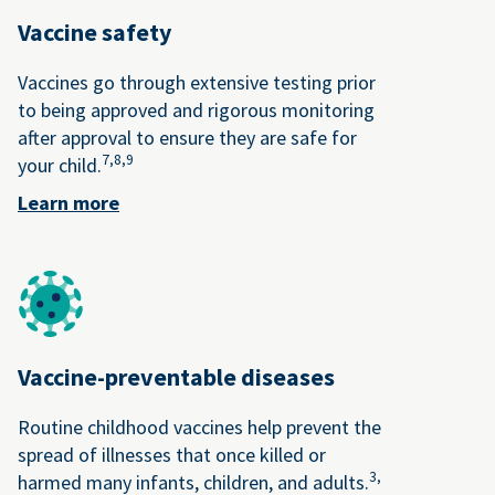
Vaccine safety
Vaccines go through extensive testing prior
to being approved and rigorous monitoring
after approval to ensure they are safe for
7,
8,
9
your child.
Learn more
Vaccine-preventable diseases
Routine childhood vaccines help prevent the
spread of illnesses that once killed or
3,
harmed many infants, children, and adults.