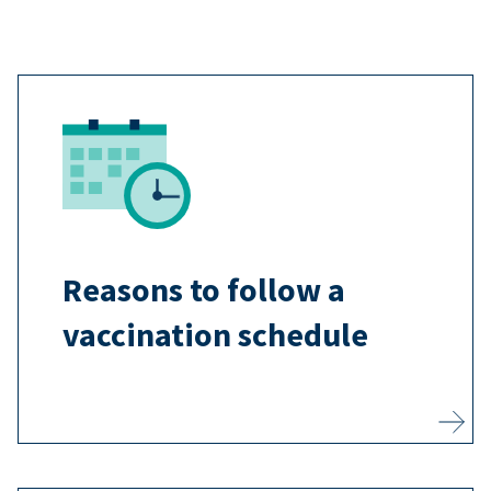
The recommended vaccination
schedule uses the best timing to
help vaccines safely train your
child’s body to protect itself before
they are exposed to dangerous
Reasons to follow a
diseases.
vaccination schedule
Learn more