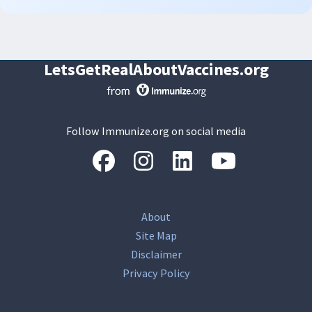
LetsGetRealAboutVaccines.org
Follow Immunize.org on social media
“Facebook
“Instagram
“LinkedIn
“Youtube
About
Site Map
Disclaimer
Privacy Policy