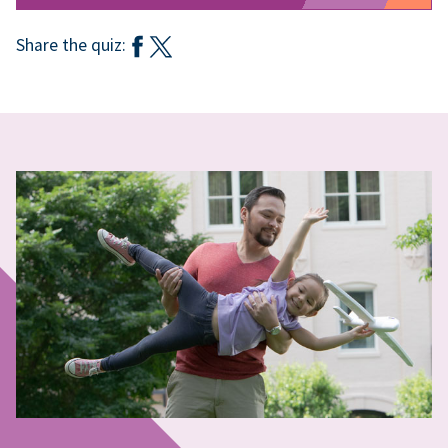
Share the quiz: