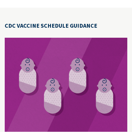
CDC VACCINE SCHEDULE GUIDANCE