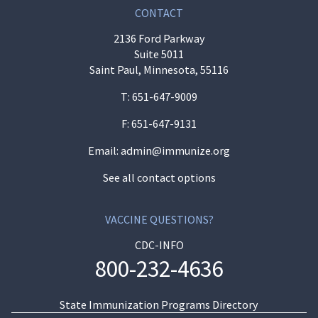
CONTACT
2136 Ford Parkway
Suite 5011
Saint Paul, Minnesota, 55116
T:
651-647-9009
F: 651-647-9131
Email:
admin@immunize.org
See all contact options
VACCINE QUESTIONS?
CDC-INFO
800-232-4636
State Immunization Programs Directory