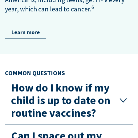
6
year, which can lead to cancer.
Learn more
COMMON QUESTIONS
How do I know if my
child is up to date on
routine vaccines?
Can I space out my