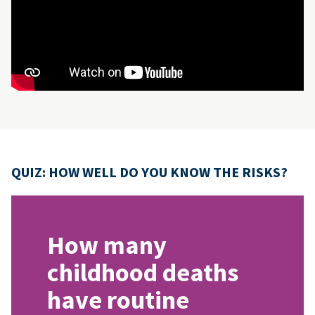
QUIZ: HOW WELL DO YOU KNOW THE RISKS?
How many
childhood deaths
have routine