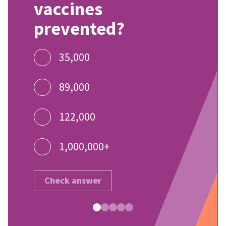
vaccines
prevented?
35,000
89,000
122,000
1,000,000+
Check answer