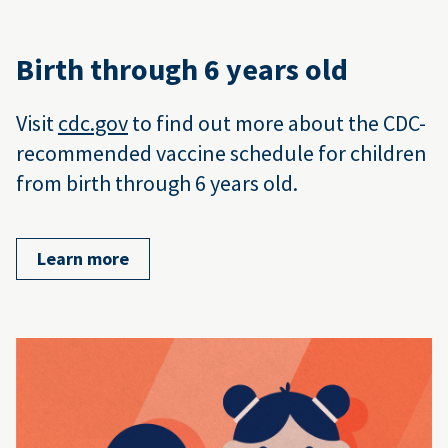
Birth through 6 years old
Visit
cdc.gov
to find out more about the CDC-
recommended vaccine schedule for children
from birth through 6 years old.
Learn more