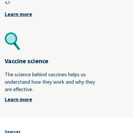
4,
5
Learn more
Vaccine science
The science behind vaccines helps us
understand how they work and why they
are effective.
Learn more
Sources