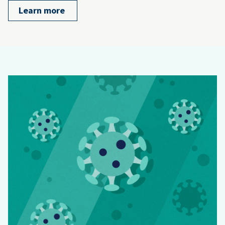
Learn more