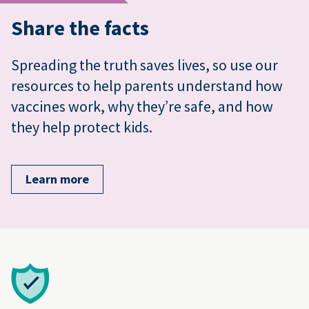
Share the facts
Spreading the truth saves lives, so use our
resources to help parents understand how
vaccines work, why they’re safe, and how
they help protect kids.
Learn more