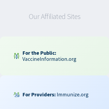
Our Affiliated Sites
For the Public:
VaccineInformation.org
For Providers:
Immunize.org