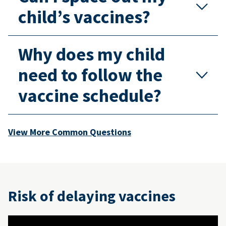
child’s vaccines?
Why does my child
need to follow the
vaccine schedule?
View More Common Questions
Risk of delaying vaccines