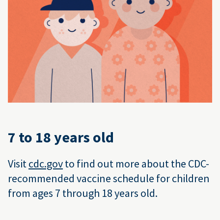
7 to 18 years old
Visit
cdc.gov
to find out more about the CDC-
recommended vaccine schedule for children
from ages 7 through 18 years old.