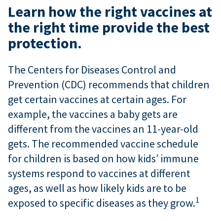
Learn how the right vaccines at
the right time provide the best
protection.
The Centers for Diseases Control and
Prevention (CDC) recommends that children
get certain vaccines at certain ages. For
example, the vaccines a baby gets are
different from the vaccines an 11-year-old
gets. The recommended vaccine schedule
for children is based on how kids’ immune
systems respond to vaccines at different
ages, as well as how likely kids are to be
1
exposed to specific diseases as they grow.