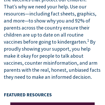
That’s why we need your help. Use our
resources—including fact sheets, graphics,
and more—to show why you and 92% of
parents across the country ensure their
children are up to date on all routine
1
vaccines before going to kindergarten.
By
proudly showing your support, you help
make it okay for people to talk about
vaccines, counter misinformation, and arm
parents with the real, honest, unbiased facts
they need to make an informed decision.
FEATURED RESOURCES