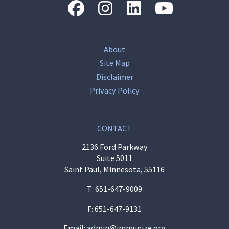
“Facebook
“Instagram
“LinkedIn
“Youtube
About
Site Map
Disclaimer
Privacy Policy
CONTACT
2136 Ford Parkway
Suite 5011
Saint Paul, Minnesota, 55116
T:
651-647-9009
F: 651-647-9131
Email:
admin@immunize.org