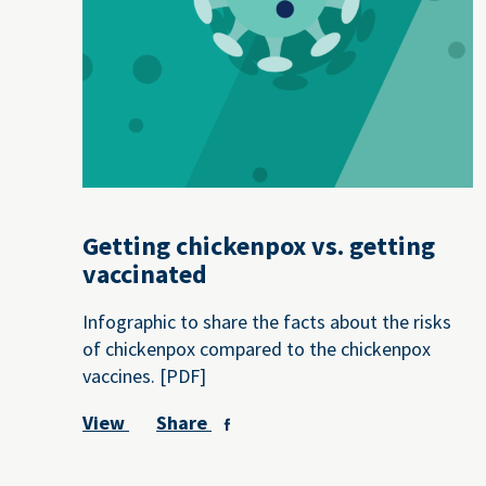
Getting chickenpox vs. getting
vaccinated
Infographic to share the facts about the risks
of chickenpox compared to the chickenpox
vaccines. [PDF]
View
Share