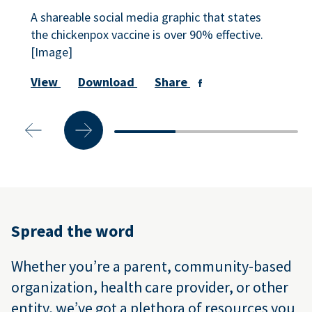
A shareable social media graphic that states
the chickenpox vaccine is over 90% effective.
[Image]
View
Download
Share
Spread the word
Whether you’re a parent, community-based
organization, health care provider, or other
entity, we’ve got a plethora of resources you