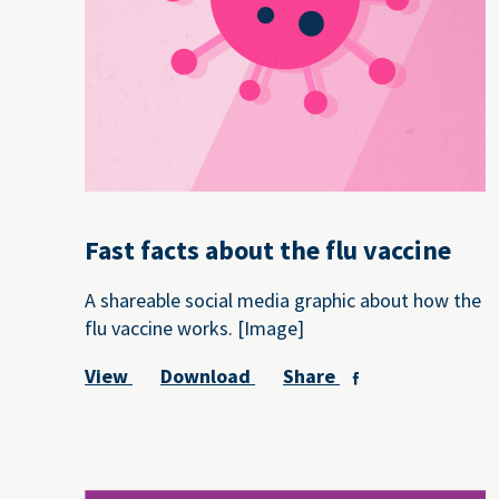
Fast facts about the flu vaccine
A shareable social media graphic about how the
flu vaccine works. [Image]
View
Download
Share