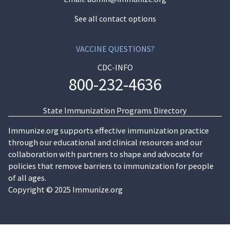
See all contact options
VACCINE QUESTIONS?
CDC-INFO
800-232-4636
State Immunization Programs Directory
Immunize.org supports effective immunization practice
through our educational and clinical resources and our
collaboration with partners to shape and advocate for
policies that remove barriers to immunization for people
of all ages.
Copyright © 2025 Immunize.org