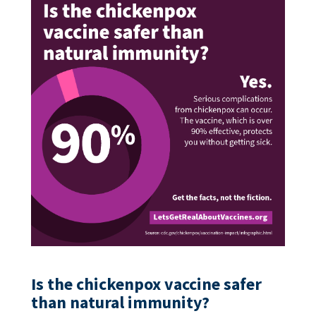
Is the chickenpox vaccine safer
than natural immunity?