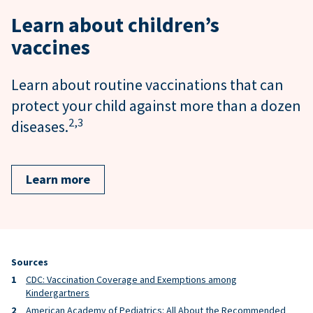
Learn about children’s
vaccines
Learn about routine vaccinations that can
protect your child against more than a dozen
2,
3
diseases.
Learn more
Sources
CDC: Vaccination Coverage and Exemptions among
Kindergartners
American Academy of Pediatrics: All About the Recommended