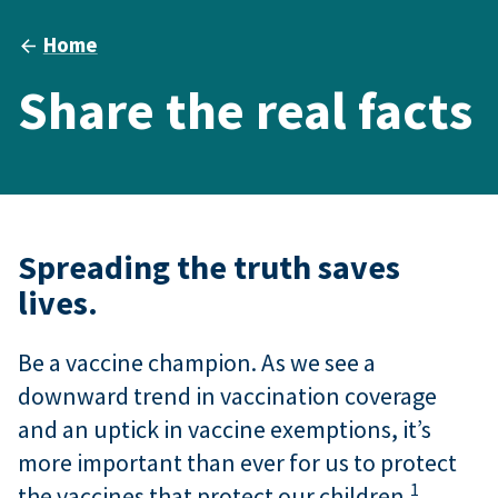
Home
Share the real facts
Spreading the truth saves
lives.
Be a vaccine champion. As we see a
downward trend in vaccination coverage
and an uptick in vaccine exemptions, it’s
more important than ever for us to protect
1
the vaccines that protect our children.