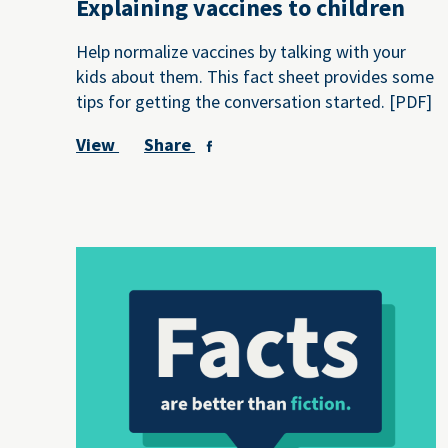
Explaining vaccines to children
Help normalize vaccines by talking with your
kids about them. This fact sheet provides some
tips for getting the conversation started. [PDF]
View
Share