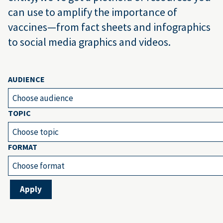
can use to amplify the importance of
vaccines—from fact sheets and infographics
to social media graphics and videos.
AUDIENCE
Choose audience
TOPIC
Choose topic
FORMAT
Choose format