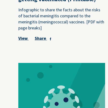
Infographic to share the facts about the risks
of bacterial meningitis compared to the
meningitis (meningococcal) vaccines. [PDF with
page breaks]
View
Share