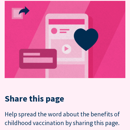
Share this page
Help spread the word about the benefits of
childhood vaccination by sharing this page.