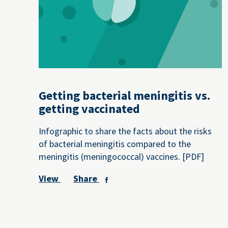
Getting bacterial meningitis vs.
getting vaccinated
Infographic to share the facts about the risks
of bacterial meningitis compared to the
meningitis (meningococcal) vaccines. [PDF]
View
Share