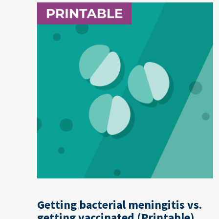
Getting bacterial meningitis vs.
getting vaccinated (Printable)