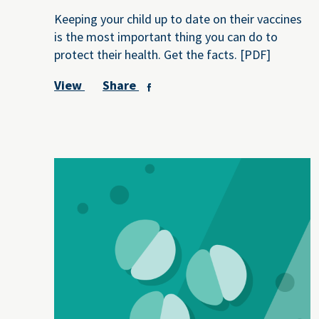
Keeping your child up to date on their vaccines
is the most important thing you can do to
protect their health. Get the facts. [PDF]
View
Share