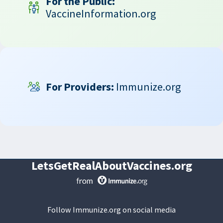
For the Public:
VaccineInformation.org
For Providers:
Immunize.org
LetsGetRealAboutVaccines.org
Follow Immunize.org on social media