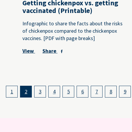
Getting chickenpox vs. getting
vaccinated (Printable)
Infographic to share the facts about the risks
of chickenpox compared to the chickenpox
vaccines. [PDF with page breaks]
View
Share
1
2
3
4
5
6
7
8
9