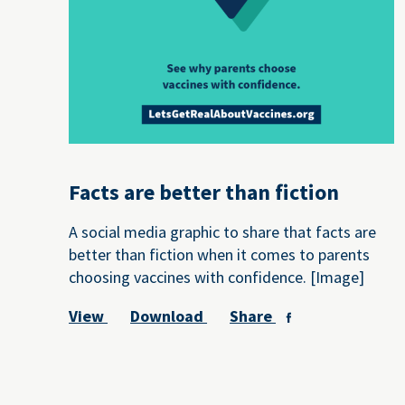
Facts are better than fiction
A social media graphic to share that facts are
better than fiction when it comes to parents
choosing vaccines with confidence. [Image]
View
Download
Share