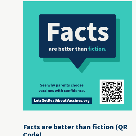
Facts are better than fiction (QR
Code)