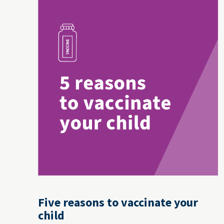
Five reasons to vaccinate your
child