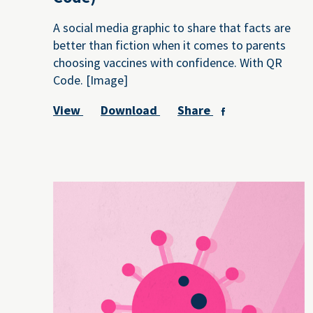
A social media graphic to share that facts are
better than fiction when it comes to parents
choosing vaccines with confidence. With QR
Code. [Image]
View
Download
Share