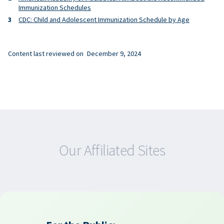
Immunization Schedules
CDC: Child and Adolescent Immunization Schedule by Age
Content last reviewed on
December 9, 2024
Our Affiliated Sites