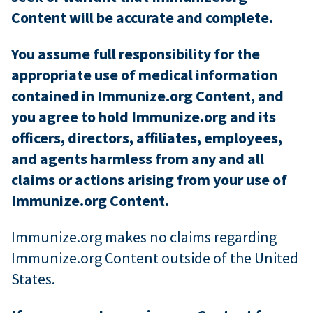
Content will be accurate and complete.
You assume full responsibility for the
appropriate use of medical information
contained in Immunize.org Content, and
you agree to hold Immunize.org and its
officers, directors, affiliates, employees,
and agents harmless from any and all
claims or actions arising from your use of
Immunize.org Content.
Immunize.org makes no claims regarding
Immunize.org Content outside of the United
States.