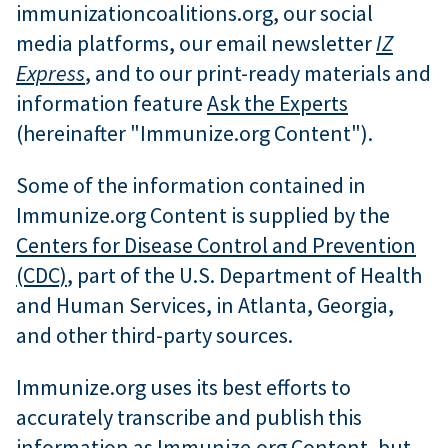
immunizationcoalitions.org, our social
media platforms, our email newsletter
IZ
Express
, and to our print-ready materials and
information feature
Ask the Experts
(hereinafter "Immunize.org Content").
Some of the information contained in
Immunize.org Content is supplied by the
Centers for Disease Control and Prevention
(CDC)
, part of the U.S. Department of Health
and Human Services, in Atlanta, Georgia,
and other third-party sources.
Immunize.org uses its best efforts to
accurately transcribe and publish this
information as Immunize.org Content, but