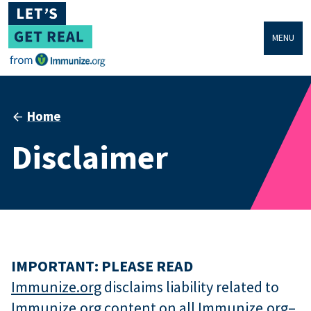
MENU
Home
Disclaimer
IMPORTANT: PLEASE READ
Immunize.org
disclaims liability related to
Immunize.org
content on all
Immunize.org
–