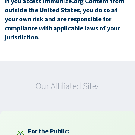
If you access Immunize.org Content from
outside the United States, you do so at
your own risk and are responsible for
compliance with applicable laws of your
jurisdiction.
Our Affiliated Sites
For the Public: