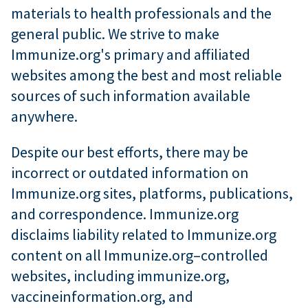
materials to health professionals and the
general public. We strive to make
Immunize.org's primary and affiliated
websites among the best and most reliable
sources of such information available
anywhere.
Despite our best efforts, there may be
incorrect or outdated information on
Immunize.org sites, platforms, publications,
and correspondence. Immunize.org
disclaims liability related to Immunize.org
content on all Immunize.org–controlled
websites, including immunize.org,
vaccineinformation.org, and