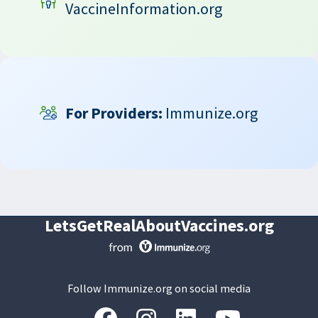
VaccineInformation.org
For Providers:
Immunize.org
LetsGetRealAboutVaccines.org
Follow Immunize.org on social media
“Facebook
“Instagram
“LinkedIn
“Youtube