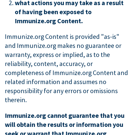
what actions you may take as a result
of having been exposed to
Immunize.org Content.
Immunize.org Content is provided "as-is"
and Immunize.org makes no guarantee or
warranty, express or implied, as to the
reliability, content, accuracy, or
completeness of Immunize.org Content and
related information and assumes no
responsibility for any errors or omissions
therein.
Immunize.org cannot guarantee that you
will obtain the results or information you
seek or warrant that Immunize.org