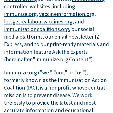
controlled websites, including
immunize.org
,
vaccineinformation.org
,
letsgetrealaboutvaccines.org
, and
immunizationcoalitions.org
, our social
media platforms, our email newsletter IZ
Express, and to our print-ready materials and
information feature Ask the Experts
(hereinafter "
Immunize.org
Content").
Immunize.org ("we," "our," or "us"),
formerly known as the Immunization Action
Coalition (IAC), is a nonprofit whose central
mission is to prevent disease. We work
tirelessly to provide the latest and most
accurate information and educational