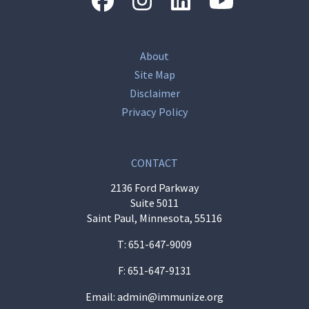
About
Site Map
Disclaimer
Privacy Policy
CONTACT
2136 Ford Parkway
Suite 5011
Saint Paul, Minnesota, 55116
T:
651-647-9009
F: 651-647-9131
Email:
admin@immunize.org