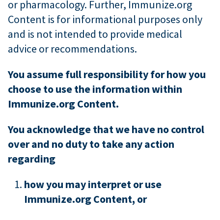
or pharmacology. Further, Immunize.org
Content is for informational purposes only
and is not intended to provide medical
advice or recommendations.
You assume full responsibility for how you
choose to use the information within
Immunize.org Content.
You acknowledge that we have no control
over and no duty to take any action
regarding
how you may interpret or use
Immunize.org Content, or