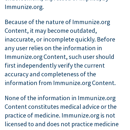
Immunize.org.
Because of the nature of Immunize.org
Content, it may become outdated,
inaccurate, or incomplete quickly. Before
any user relies on the information in
Immunize.org Content, such user should
first independently verify the current
accuracy and completeness of the
information from Immunize.org Content.
None of the information in Immunize.org
Content constitutes medical advice or the
practice of medicine. Immunize.org is not
licensed to and does not practice medicine