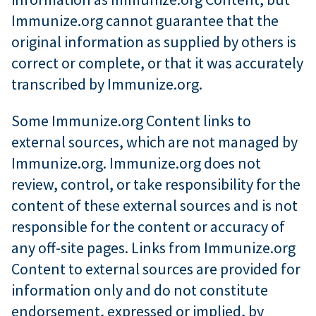
Immunize.org cannot guarantee that the
original information as supplied by others is
correct or complete, or that it was accurately
transcribed by Immunize.org.
Some Immunize.org Content links to
external sources, which are not managed by
Immunize.org. Immunize.org does not
review, control, or take responsibility for the
content of these external sources and is not
responsible for the content or accuracy of
any off-site pages. Links from Immunize.org
Content to external sources are provided for
information only and do not constitute
endorsement, expressed or implied, by