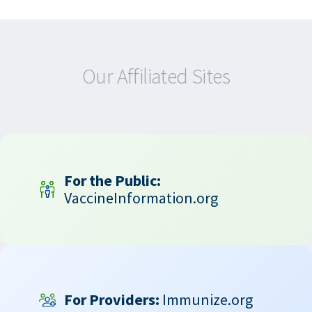
Our Affiliated Sites
For the Public:
VaccineInformation.org
For Providers:
Immunize.org