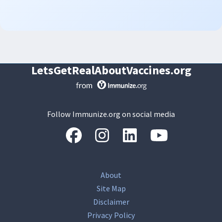
LetsGetRealAboutVaccines.org
Follow Immunize.org on social media
“Facebook
“Instagram
“LinkedIn
“Youtube
About
Site Map
Disclaimer
Privacy Policy