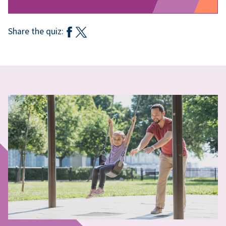
Share the quiz: