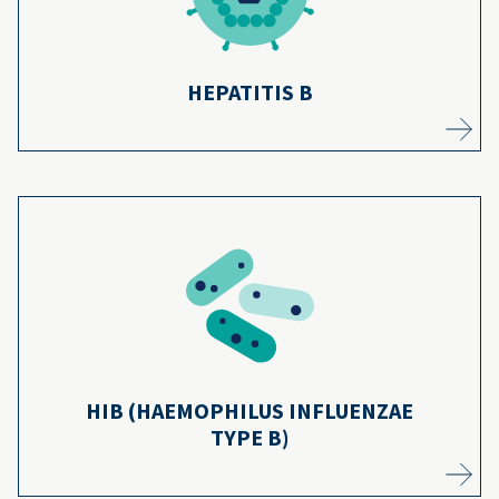
Learn more
HEPATITIS B
Thanks to most kids getting vaccinated,
serious cases of Hib disease have dropped
10
by more than 99% since 1991.
Learn more
HIB (HAEMOPHILUS INFLUENZAE
TYPE B)