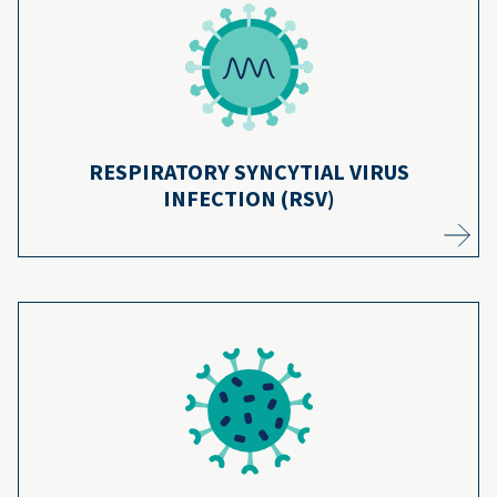
RSV is one of the leading causes of infant
hospitalization, but the RSV antibody can
18
help your baby fight infection.
Learn more
RESPIRATORY SYNCYTIAL VIRUS
INFECTION (RSV)
Because of the rotavirus vaccine, very few
children are hospitalized with the disease—
over 94% of children are protected from
19
severe illness.
Learn more