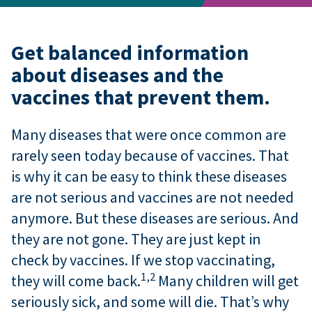
Get balanced information
about diseases and the
vaccines that prevent them.
Many diseases that were once common are
rarely seen today because of vaccines. That
is why it can be easy to think these diseases
are not serious and vaccines are not needed
anymore. But these diseases are serious. And
they are not gone. They are just kept in
check by vaccines. If we stop vaccinating,
1,
2
they will come back.
Many children will get
seriously sick, and some will die. That’s why