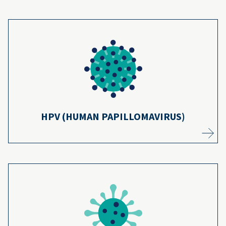
HPV infections cause about 36,000 cancers
each year. HPV vaccines can prevent 90% of
11
them.
Learn more
HPV (HUMAN PAPILLOMAVIRUS)
Measles can cause brain damage and death,
but measles cases have dropped 99%
12
thanks to vaccines.
Learn more