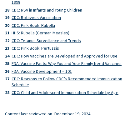
1998
CDC: RSV in Infants and Young Children
CDC: Rotavirus Vaccination
CDC: Pink Book: Rubella
HHS: Rubella (German Measles)
CDC: Tetanus Surveillance and Trends
CDC: Pink Book: Pertussis
CDC: How Vaccines are Developed and Approved for Use
FDA: Vaccine Facts: Why You and Your Family Need Vaccines
FDA: Vaccine Development – 101
CDC: Reasons to Follow CDC’s Recommended Immunization
Schedule
CDC: Child and Adolescent Immunization Schedule by Age
Content last reviewed on
December 19, 2024