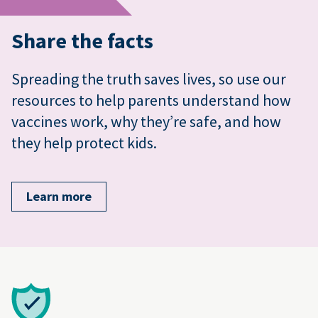
Share the facts
Spreading the truth saves lives, so use our
resources to help parents understand how
vaccines work, why they’re safe, and how
they help protect kids.
Learn more