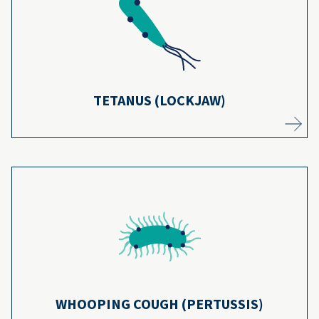
from tetanus have dropped by 99% in the
22
U.S. since 1947.
Learn more
TETANUS (LOCKJAW)
Thanks to most kids getting whooping
cough vaccines, cases of the disease have
23
decreased more than 75%.
Learn more
WHOOPING COUGH (PERTUSSIS)