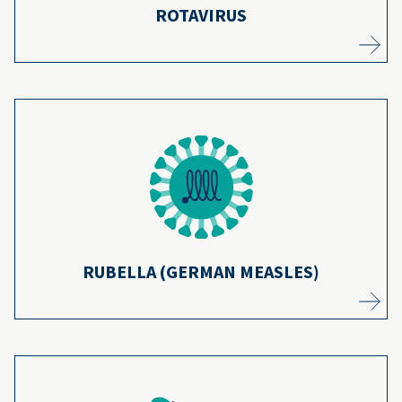
ROTAVIRUS
A vaccine that protects against rubella has
20
While
been in use for more than 50 years.
the disease was declared eliminated from
the United States, continued vaccination
21
helps ensure it stays eliminated.
Learn more
RUBELLA (GERMAN MEASLES)
Due to routine tetanus vaccinations, deaths