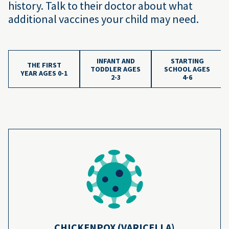
history. Talk to their doctor about what
additional vaccines your child may need.
INFANT AND
STARTING
THE FIRST
TODDLER AGES
SCHOOL AGES
YEAR AGES 0-1
2-3
4-6
Vaccine Schedule Age
The chickenpox vaccines prevent more than
4
3.5 million cases of chickenpox every year.
Learn more
CHICKENPOX (VARICELLA)