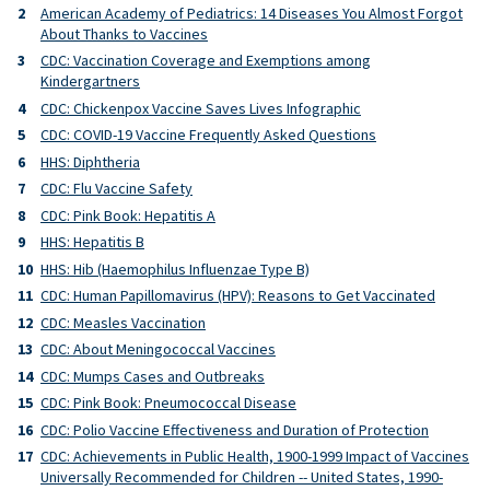
American Academy of Pediatrics: 14 Diseases You Almost Forgot
About Thanks to Vaccines
CDC: Vaccination Coverage and Exemptions among
Kindergartners
CDC: Chickenpox Vaccine Saves Lives Infographic
CDC: COVID-19 Vaccine Frequently Asked Questions
HHS: Diphtheria
CDC: Flu Vaccine Safety
CDC: Pink Book: Hepatitis A
HHS: Hepatitis B
HHS: Hib (Haemophilus Influenzae Type B)
CDC: Human Papillomavirus (HPV): Reasons to Get Vaccinated
CDC: Measles Vaccination
CDC: About Meningococcal Vaccines
CDC: Mumps Cases and Outbreaks
CDC: Pink Book: Pneumococcal Disease
CDC: Polio Vaccine Effectiveness and Duration of Protection
CDC: Achievements in Public Health, 1900-1999 Impact of Vaccines
Universally Recommended for Children -- United States, 1990-