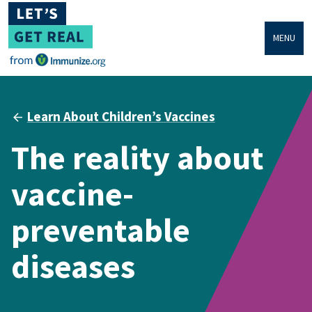
MENU
Learn About Children’s Vaccines
The reality about
vaccine-
preventable
diseases