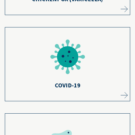
Even if your child gets COVID-19, being
vaccinated makes them unlikely to get
5
seriously ill.
Learn more
COVID-19
Thanks to most kids getting diphtheria