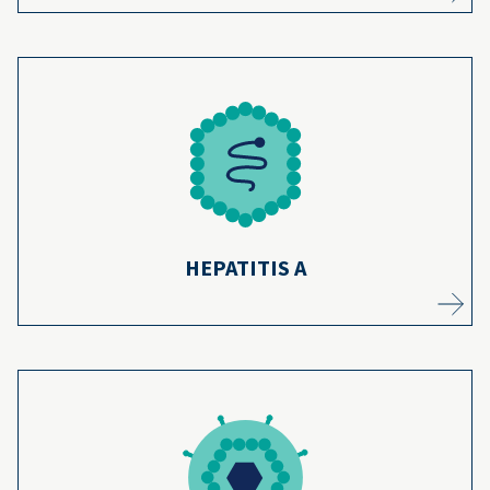
Hepatitis A used to be more common, but
the vaccine prevents thousands of cases
8
each year.
Learn more
HEPATITIS A
The hepatitis B vaccine has protected
infants from developing chronic liver issues
9
for over 30 years.