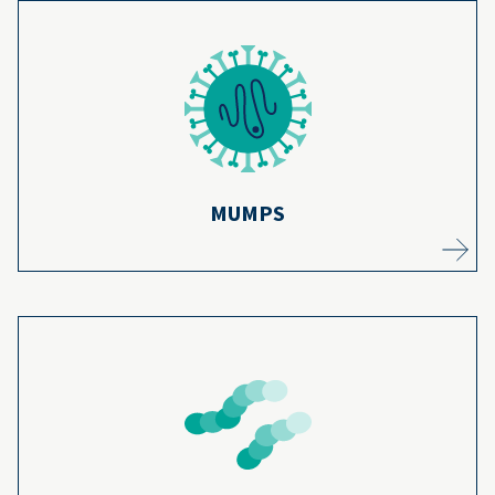
Mumps cases have gone down by 99% since
the mumps vaccination program began over
14
50 years ago.
Learn more
MUMPS
Kids are part of the 150,000 hospitalizations
from pneumonia each year, but vaccines help
protect them from getting pneumonia in
15
the first place.
Learn more