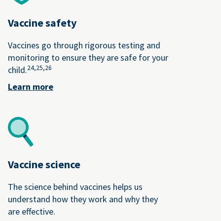
Vaccine safety
Vaccines go through rigorous testing and
monitoring to ensure they are safe for your
24,
25,
26
child.
Learn more
Vaccine science
The science behind vaccines helps us
understand how they work and why they
are effective.