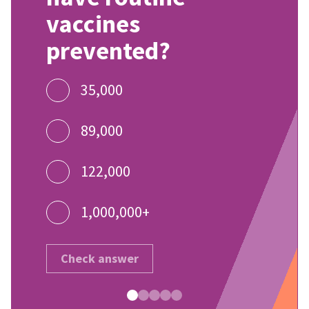
vaccines
prevented?
35,000
89,000
122,000
1,000,000+
Check answer