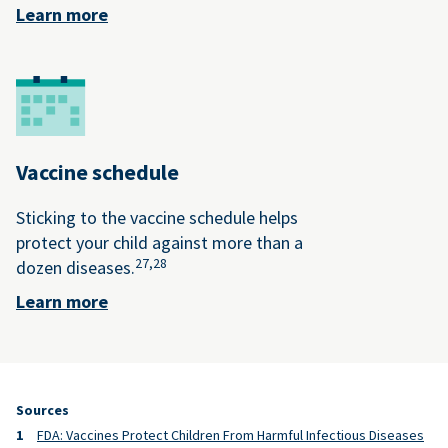
Learn more
Vaccine schedule
Sticking to the vaccine schedule helps
protect your child against more than a
27,
28
dozen diseases.
Learn more
Sources
FDA: Vaccines Protect Children From Harmful Infectious Diseases