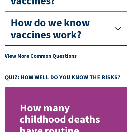
vaccines?
How do we know
vaccines work?
View More Common Questions
QUIZ: HOW WELL DO YOU KNOW THE RISKS?
How many
childhood deaths
have routine