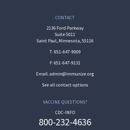
CONTACT
2136 Ford Parkway
Suite 5011
Saint Paul, Minnesota, 55116
T:
651-647-9009
F: 651-647-9131
Email:
admin@immunize.org
See all contact options
VACCINE QUESTIONS?
CDC-INFO
800-232-4636