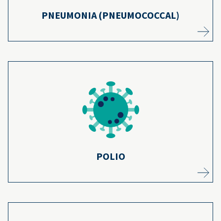
PNEUMONIA (PNEUMOCOCCAL)
Polio once killed thousands, but is now
largely eliminated in the United States
because the vaccine series is over 99%
16,17
effective.
Learn more
POLIO