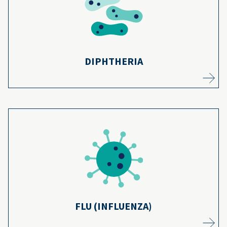
vaccines, cases have dropped by 99.9% since
6
the 1920s.
Learn more
DIPHTHERIA
Millions of kids have been safely vaccinated
7
against the flu in the last 50+ years.
Learn more
FLU (INFLUENZA)