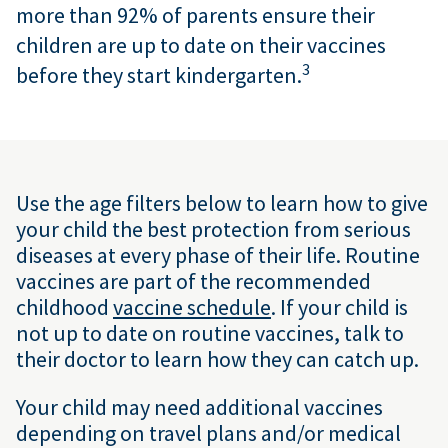
more than 92
% of parents ensure their
children are up to date on their vaccines
3
before they start kindergarten.
Use the age filters below to learn how to give
your child the best protection from serious
diseases at every phase of their life. Routine
vaccines are part of the recommended
childhood
vaccine schedule
. If your child is
not up to date on routine vaccines, talk to
their doctor to learn how they can catch up.
Your child may need additional vaccines
depending on travel plans and/or medical