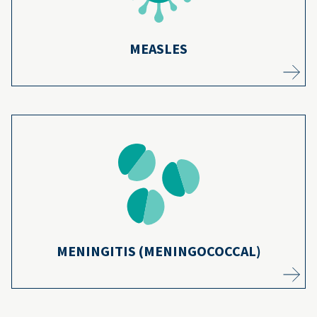
MEASLES
Preteens and teens have a higher risk for
meningitis. Since the vaccines were
introduced, cases of three types of the
13
disease have dropped by over 90%.
Learn more
MENINGITIS (MENINGOCOCCAL)