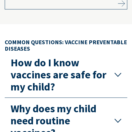
COMMON QUESTIONS: VACCINE PREVENTABLE
DISEASES
How do I know
vaccines are safe for
my child?
Why does my child
need routine