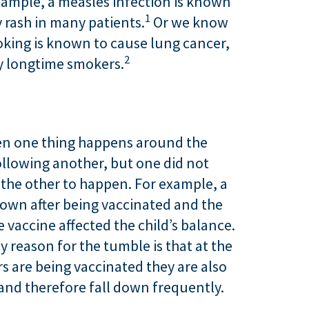
ample, a measles infection is known
1
y rash in many patients.
Or we know
oking is known to cause lung cancer,
2
y longtime smokers.
hen one thing happens around the
ollowing another, but one did not
 the other to happen. For example, a
down after being vaccinated and the
 vaccine affected the child’s balance.
y reason for the tumble is that at the
s are being vaccinated they are also
 and therefore fall down frequently.