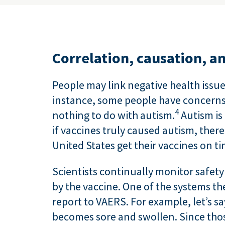
Correlation, causation, a
People may link negative health issu
instance, some people have concerns 
4
nothing to do with autism.
Autism is 
if vaccines truly caused autism, ther
United States get their vaccines on t
Scientists continually monitor safety
by the vaccine. One of the systems t
report to VAERS. For example, let’s sa
becomes sore and swollen. Since those