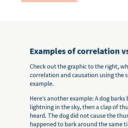
Examples of correlation v
Check out the graphic to the right, w
correlation and causation using the 
example.
Here’s another example: A dog barks b
lightning in the sky, then a clap of t
heard. The dog did not cause the thund
happened to bark around the same t