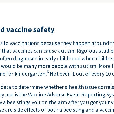
nd vaccine safety
es to vaccinations because they happen around th
that vaccines can cause autism. Rigorous studie
often diagnosed in early childhood when children 
e would be many more people with autism. More th
6
ime for kindergarten.
Not even 1 out of every 10 
 data to determine whether a health issue correla
hey use is the Vaccine Adverse Event Reporting S
y a bee stings you on the arm after you got your 
 are side effects of both a bee sting and a vaccin