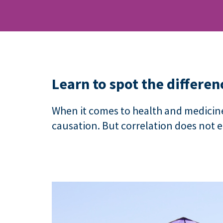
Learn to spot the differen
When it comes to health and medicine
causation. But correlation does not 