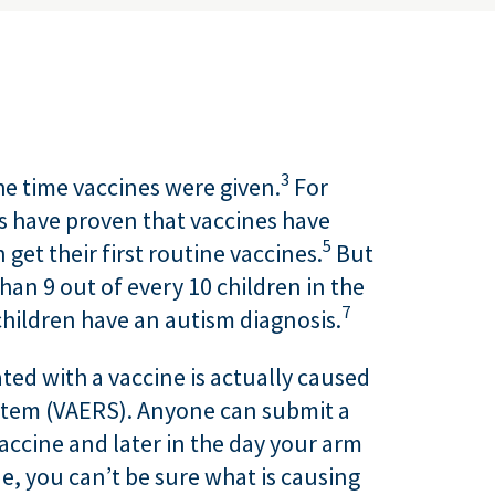
3
e time vaccines were given.
For
s have proven that vaccines have
5
get their first routine vaccines.
But
an 9 out of every 10 children in the
7
children have an autism diagnosis.
ted with a vaccine is actually caused
ystem (VAERS). Anyone can submit a
vaccine and later in the day your arm
e, you can’t be sure what is causing