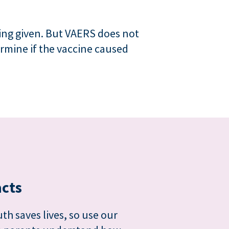
ing given. But VAERS does not
ermine if the vaccine caused
acts
th saves lives, so use our