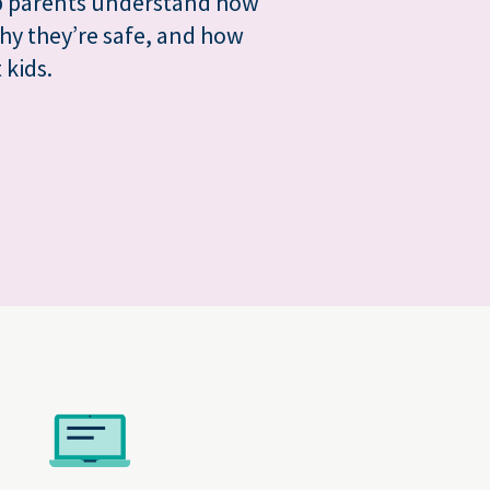
lp parents understand how
hy they’re safe, and how
 kids.