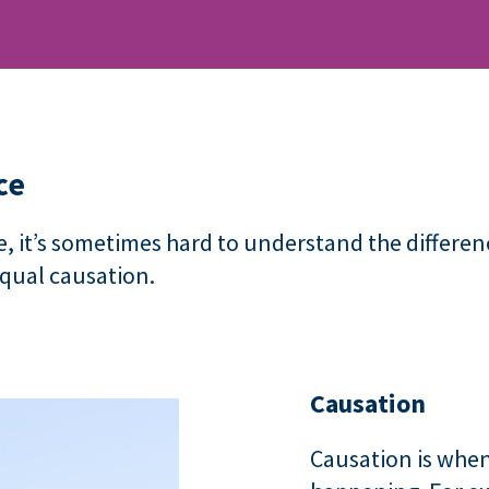
ce
, it’s sometimes hard to understand the differe
equal causation.
Causation
Causation is when