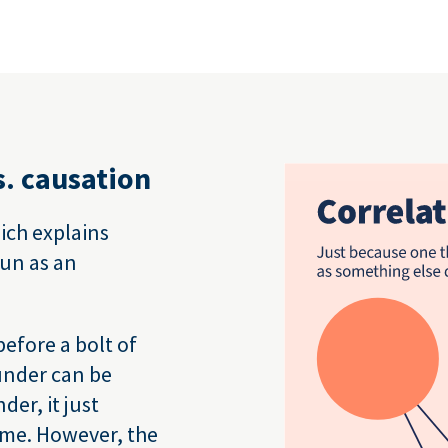
s. causation
hich explains
sun as an
efore a bolt of
hunder can be
er, it just
ime. However, the