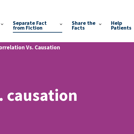
Separate Fact
Share the
Help
from Fiction
Facts
Patients
orrelation Vs. Causation
. causation