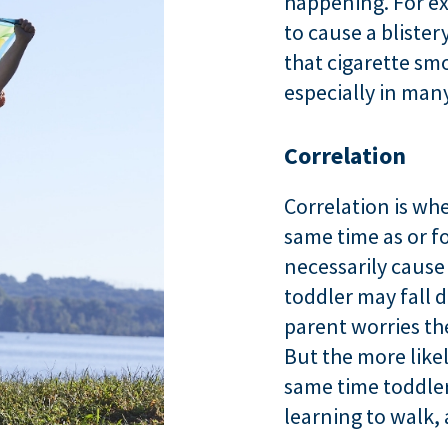
happening. For ex
to cause a blister
that cigarette sm
especially in man
Correlation
Correlation is w
same time as or f
necessarily cause
toddler may fall 
parent worries the
But the more likel
same time toddler
learning to walk,