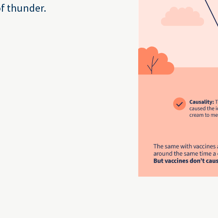
of thunder.