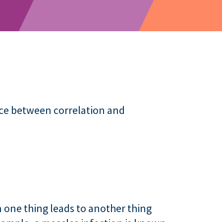
nce between correlation and
 one thing leads to another thing