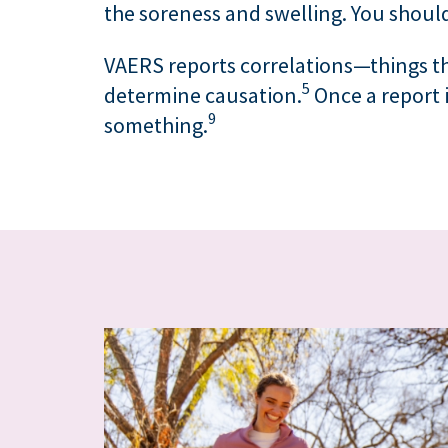
the soreness and swelling. You shoul
VAERS reports correlations—things t
5
determine causation.
Once a report i
9
something.