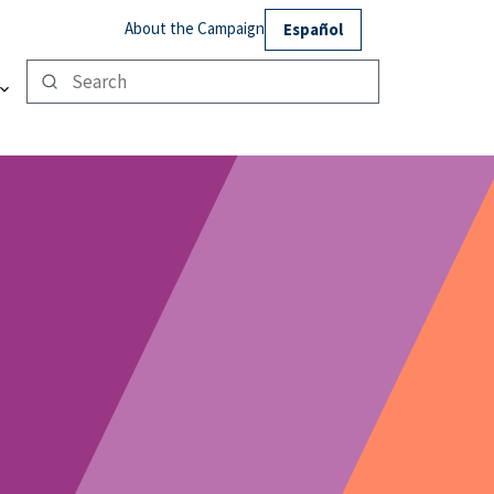
About the Campaign
Español