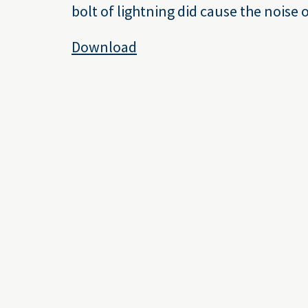
bolt of lightning did cause the noise 
Download