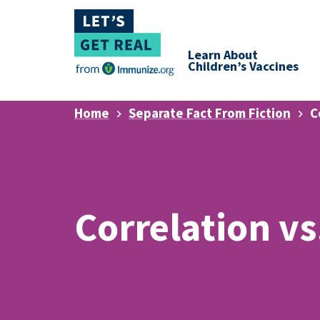
Learn About
Children’s Vaccines
Home
Separate Fact From Fiction
C
Correlation vs