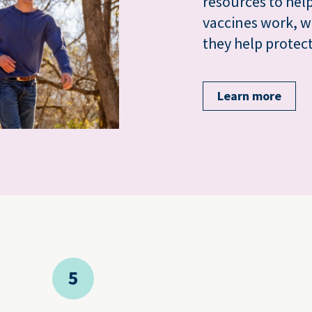
resources to he
vaccines work, w
they help protect
Learn more