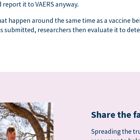
d report it to VAERS anyway.
hat happen around the same time as a vaccine be
s submitted, researchers then evaluate it to det
Share the f
Spreading the tru