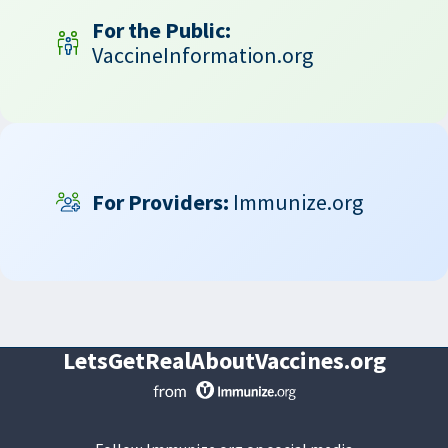
For the Public:
VaccineInformation.org
For Providers:
Immunize.org
LetsGetRealAboutVaccines.org