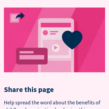
Share this page
Help spread the word about the benefits of