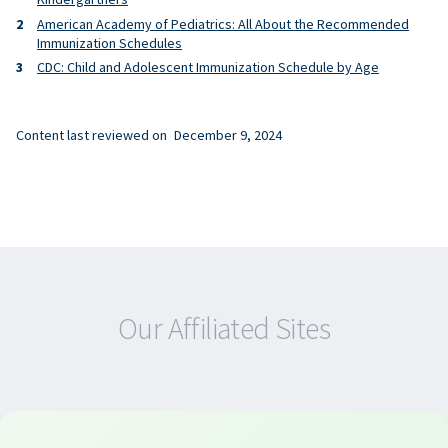
American Academy of Pediatrics: All About the Recommended
Immunization Schedules
CDC: Child and Adolescent Immunization Schedule by Age
Content last reviewed on
December 9, 2024
Our Affiliated Sites