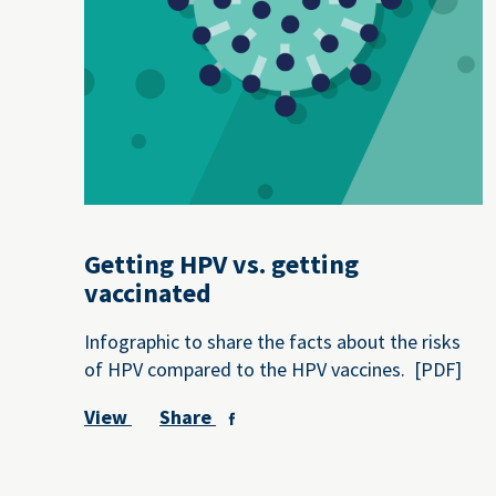
Getting HPV vs. getting
vaccinated
Infographic to share the facts about the risks
of HPV compared to the HPV vaccines. [PDF]
View
Share