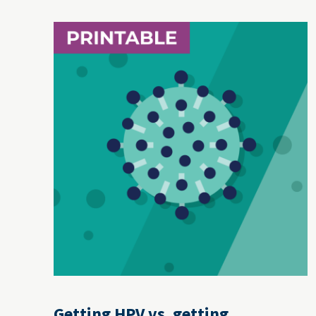
Getting HPV vs. getting