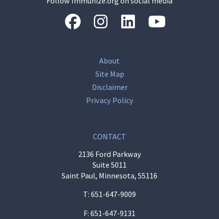
Follow Immunize.org on social media
“Facebook
“Instagram
“LinkedIn
“Youtube
About
Site Map
Disclaimer
Privacy Policy
CONTACT
2136 Ford Parkway
Suite 5011
Saint Paul, Minnesota, 55116
T:
651-647-9009
F: 651-647-9131