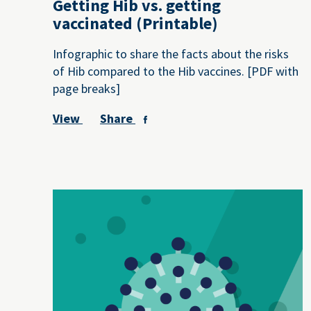
Getting Hib vs. getting
vaccinated (Printable)
Infographic to share the facts about the risks
of Hib compared to the Hib vaccines. [PDF with
page breaks]
View
Share