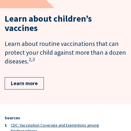
Learn about children’s
vaccines
Learn about routine vaccinations that can
protect your child against more than a dozen
2,
3
diseases.
Learn more
Sources
CDC: Vaccination Coverage and Exemptions among
Kindergartners