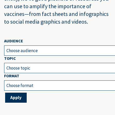
can use to amplify the importance of
vaccines—from fact sheets and infographics
to social media graphics and videos.
AUDIENCE
Choose audience
TOPIC
Choose topic
FORMAT
Choose format