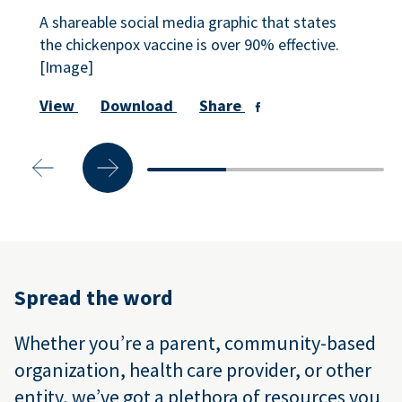
A shareable social media graphic that states
the chickenpox vaccine is over 90% effective.
[Image]
View
Download
Share
Spread the word
Whether you’re a parent, community-based
organization, health care provider, or other
entity, we’ve got a plethora of resources you