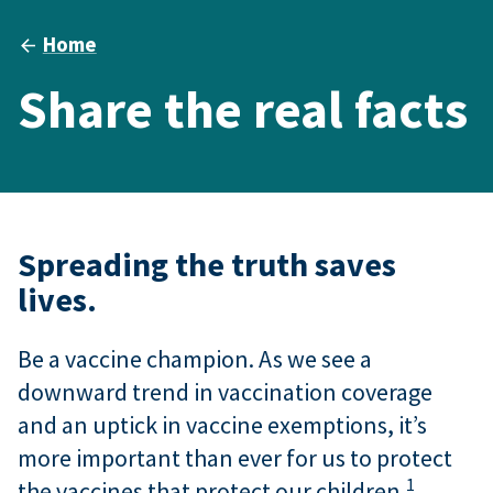
Home
Share the real facts
Spreading the truth saves
lives.
Be a vaccine champion. As we see a
downward trend in vaccination coverage
and an uptick in vaccine exemptions, it’s
more important than ever for us to protect
1
the vaccines that protect our children.