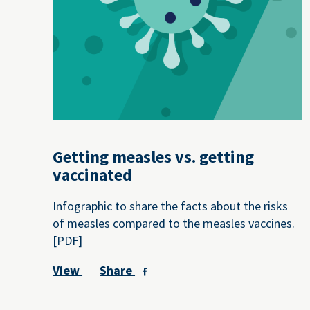
Getting measles vs. getting
vaccinated
Infographic to share the facts about the risks
of measles compared to the measles vaccines.
[PDF]
View
Share