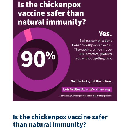
Is the chickenpox vaccine safer
than natural immunity?