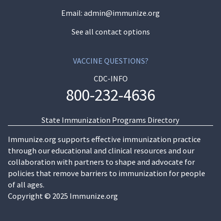
Email:
admin@immunize.org
See all contact options
VACCINE QUESTIONS?
CDC-INFO
800-232-4636
State Immunization Programs Directory
Immunize.org supports effective immunization practice
through our educational and clinical resources and our
collaboration with partners to shape and advocate for
policies that remove barriers to immunization for people
of all ages.
Copyright © 2025 Immunize.org