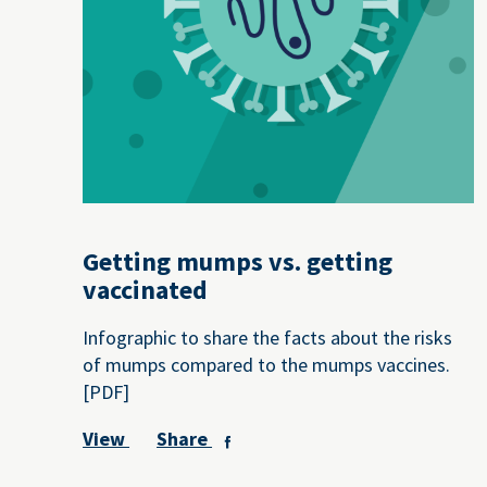
Getting mumps vs. getting
vaccinated
Infographic to share the facts about the risks
of mumps compared to the mumps vaccines.
[PDF]
View
Share