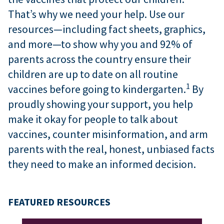
That’s why we need your help. Use our
resources—including fact sheets, graphics,
and more—to show why you and 92% of
parents across the country ensure their
children are up to date on all routine
1
vaccines before going to kindergarten.
By
proudly showing your support, you help
make it okay for people to talk about
vaccines, counter misinformation, and arm
parents with the real, honest, unbiased facts
they need to make an informed decision.
FEATURED RESOURCES