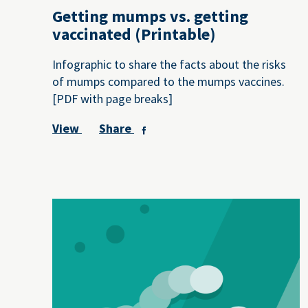
Getting mumps vs. getting
vaccinated (Printable)
Infographic to share the facts about the risks
of mumps compared to the mumps vaccines.
[PDF with page breaks]
View
Share