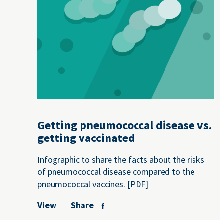
Getting pneumococcal disease vs.
getting vaccinated
Infographic to share the facts about the risks
of pneumococcal disease compared to the
pneumococcal vaccines. [PDF]
View
Share