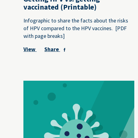
vaccinated (Printable)
Infographic to share the facts about the risks
of HPV compared to the HPV vaccines. [PDF
with page breaks]
View
Share