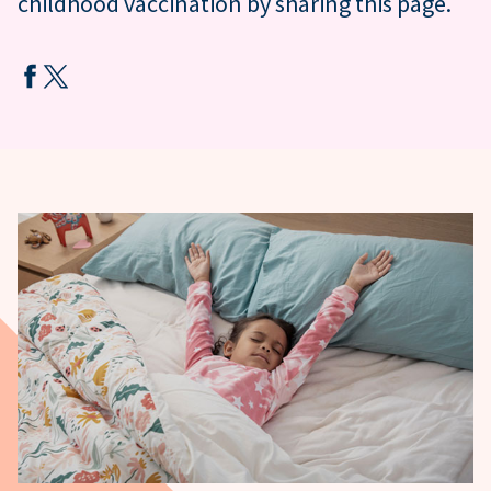
childhood vaccination by sharing this page.