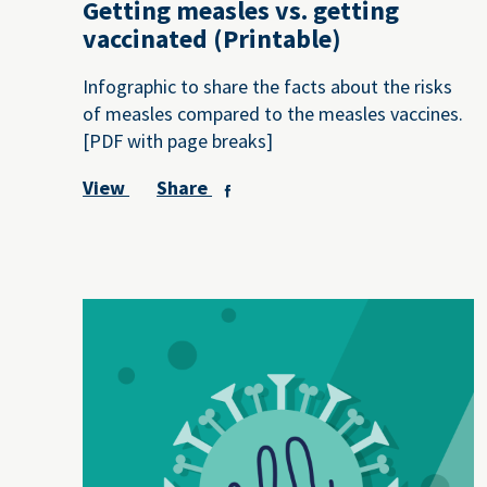
Getting measles vs. getting
vaccinated (Printable)
Infographic to share the facts about the risks
of measles compared to the measles vaccines.
[PDF with page breaks]
View
Share