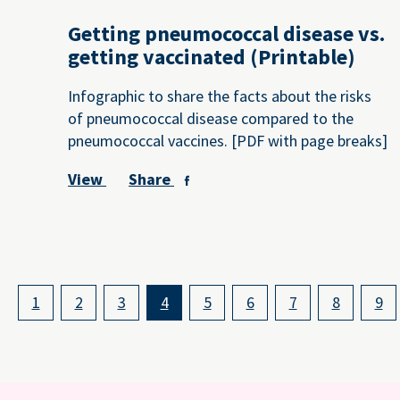
Getting pneumococcal disease vs.
getting vaccinated (Printable)
Infographic to share the facts about the risks
of pneumococcal disease compared to the
pneumococcal vaccines. [PDF with page breaks]
View
Share
1
2
3
4
5
6
7
8
9