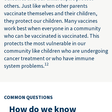
others. Just like when other parents
vaccinate themselves and their children,
they protect our children. Many vaccines
work best when everyone in a community
who can be vaccinated is vaccinated. This
protects the most vulnerable in our
community like children who are undergoing
cancer treatment or who have immune
12
system problems.
COMMON QUESTIONS
How do we know