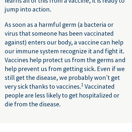
learns all of this from a vaccine, it is ready to
jump into action.
As soon as a harmful germ (a bacteria or
virus that someone has been vaccinated
against) enters our body, a vaccine can help
our immune system recognize it and fight it.
Vaccines help protect us from the germs and
help prevent us from getting sick. Even if we
still get the disease, we probably won’t get
1
very sick thanks to vaccines.
Vaccinated
people are less likely to get hospitalized or
die from the disease.