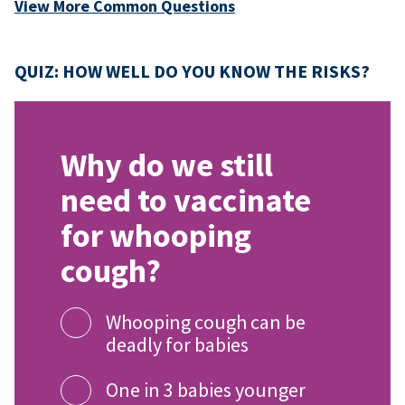
View More Common Questions
QUIZ: HOW WELL DO YOU KNOW THE RISKS?
Why do we still
need to vaccinate
for whooping
cough?
Whooping cough can be
deadly for babies
One in 3 babies younger