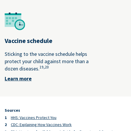
Vaccine schedule
Sticking to the vaccine schedule helps
protect your child against more than a
19,
20
dozen diseases.
Learn more
Sources
HHS: Vaccines Protect You
CDC: Explaining How Vaccines Work