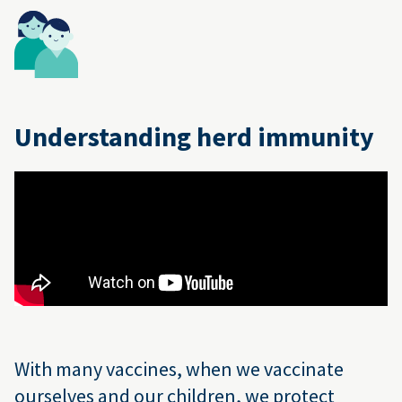
Understanding herd immunity
With many vaccines, when we vaccinate
ourselves and our children, we protect