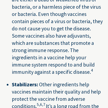
bacteria, or a harmless piece of the virus
or bacteria. Even though vaccines
contain pieces of a virus or bacteria, they
do not cause you to get the disease.
Some vaccines also have adjuvants,
which are substances that promote a
strong immune response. The
ingredients in a vaccine help your
immune system respond to and build
4
immunity against a specific disease.
Stabilizers:
Other ingredients help
vaccines maintain their quality and help
protect the vaccine from adverse
5,
6,
7
conditions.
It’s a long road from the