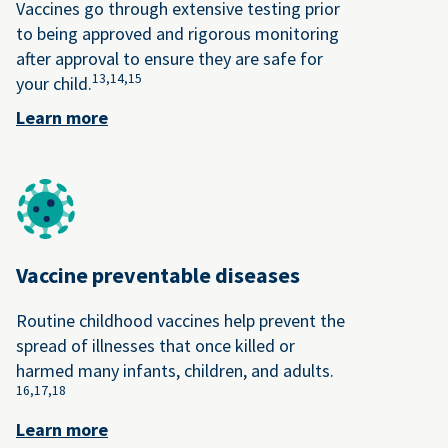
Vaccines go through extensive testing prior
to being approved and rigorous monitoring
after approval to ensure they are safe for
13,
14,
15
your child.
Learn more
Vaccine preventable diseases
Routine childhood vaccines help prevent the
spread of illnesses that once killed or
harmed many infants, children, and adults.
16,
17,
18
Learn more