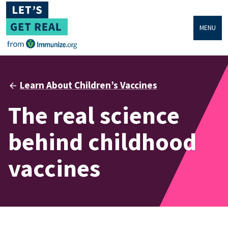
MENU
Learn About Children’s Vaccines
The real science
behind childhood
vaccines