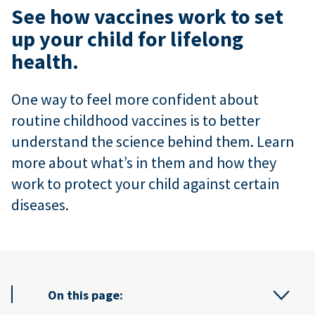
See how vaccines work to set
up your child for lifelong
health.
One way to feel more confident about
routine childhood vaccines is to better
understand the science behind them. Learn
more about what’s in them and how they
work to protect your child against certain
diseases.
On this page: