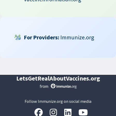
For Providers:
Immunize.org
LetsGetRealAboutVaccines.org
Follow Immunize.org on social media
“Facebook
“Instagram
“LinkedIn
“Youtube