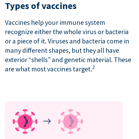
Types of vaccines
Vaccines help your immune system
recognize either the whole virus or bacteria
or a piece of it. Viruses and bacteria come in
many different shapes, but they all have
exterior “shells” and genetic material. These
2
are what most vaccines target.