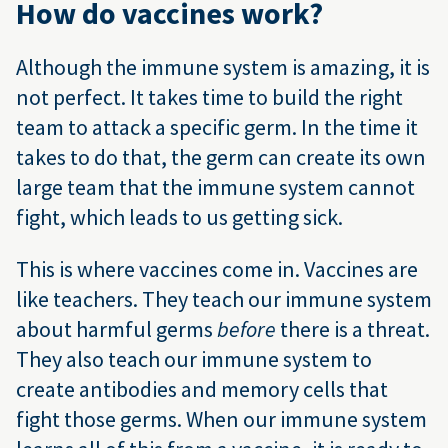
How do vaccines work?
Although the immune system is amazing, it is
not perfect. It takes time to build the right
team to attack a specific germ. In the time it
takes to do that, the germ can create its own
large team that the immune system cannot
fight, which leads to us getting sick.
This is where vaccines come in. Vaccines are
like teachers. They teach our immune system
about harmful germs
before
there is a threat.
They also teach our immune system to
create antibodies and memory cells that
fight those germs. When our immune system