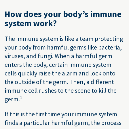
How does your body’s immune
system work?
The immune system is like a team protecting
your body from harmful germs like bacteria,
viruses, and fungi. When a harmful germ
enters the body, certain immune system
cells quickly raise the alarm and lock onto
the outside of the germ. Then, a different
immune cell rushes to the scene to kill the
1
germ.
If this is the first time your immune system
finds a particular harmful germ, the process