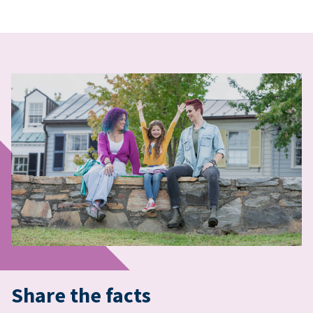
Share the facts