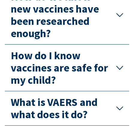
new vaccines have
been researched
enough?
How do I know
vaccines are safe for
my child?
What is VAERS and
what does it do?