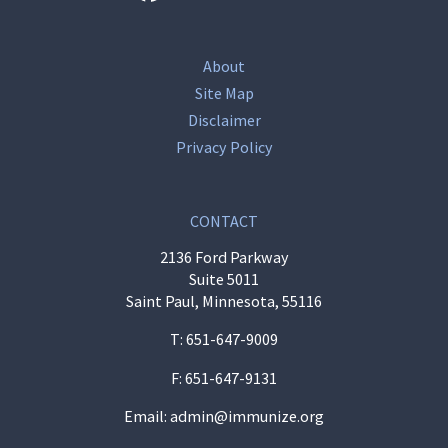
About
Site Map
Disclaimer
Privacy Policy
CONTACT
2136 Ford Parkway
Suite 5011
Saint Paul, Minnesota, 55116
T:
651-647-9009
F: 651-647-9131
Email:
admin@immunize.org