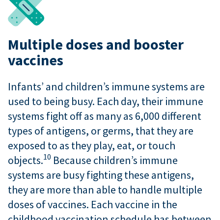
Multiple doses and booster
vaccines
Infants’ and children’s immune systems are
used to being busy. Each day, their immune
systems fight off as many as 6,000 different
types of antigens, or germs, that they are
exposed to as they play, eat, or touch
10
objects.
Because children’s immune
systems are busy fighting these antigens,
they are more than able to handle multiple
doses of vaccines. Each vaccine in the
childhood vaccination schedule has between