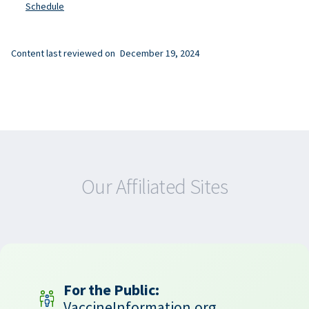
Schedule
Content last reviewed on
December 19, 2024
Our Affiliated Sites
For the Public:
VaccineInformation.org