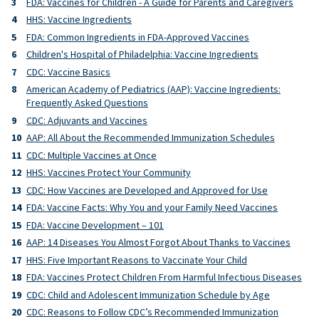
FDA: Vaccines for Children - A Guide for Parents and Caregivers
HHS: Vaccine Ingredients
FDA: Common Ingredients in FDA-Approved Vaccines
Children's Hospital of Philadelphia: Vaccine Ingredients
CDC: Vaccine Basics
American Academy of Pediatrics (AAP): Vaccine Ingredients:
Frequently Asked Questions
CDC: Adjuvants and Vaccines
AAP: All About the Recommended Immunization Schedules
CDC: Multiple Vaccines at Once
HHS: Vaccines Protect Your Community
CDC: How Vaccines are Developed and Approved for Use
FDA: Vaccine Facts: Why You and your Family Need Vaccines
FDA: Vaccine Development – 101
AAP: 14 Diseases You Almost Forgot About Thanks to Vaccines
HHS: Five Important Reasons to Vaccinate Your Child
FDA: Vaccines Protect Children From Harmful Infectious Diseases
CDC: Child and Adolescent Immunization Schedule by Age
CDC: Reasons to Follow CDC’s Recommended Immunization