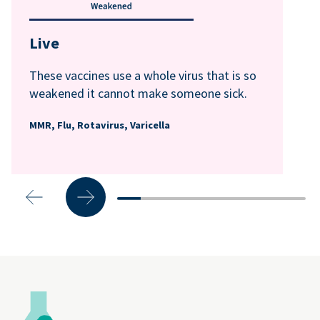
Live
These vaccines use a whole virus that is so
weakened it cannot make someone sick.
MMR, Flu, Rotavirus, Varicella