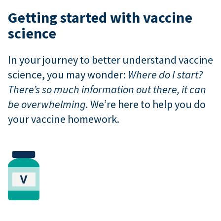
Getting started with vaccine
science
In your journey to better understand vaccine
science, you may wonder:
Where do I start?
There’s so much information out there, it can
be overwhelming.
We’re here to help you do
your vaccine homework.