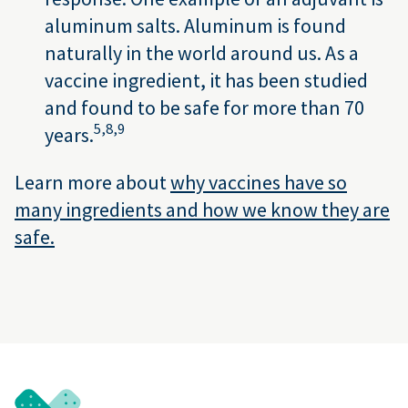
aluminum salts. Aluminum is found
naturally in the world around us. As a
vaccine ingredient, it has been studied
and found to be safe for more than 70
5,
8,
9
years.
Learn more about
why vaccines have so
many ingredients and how we know they are
safe.