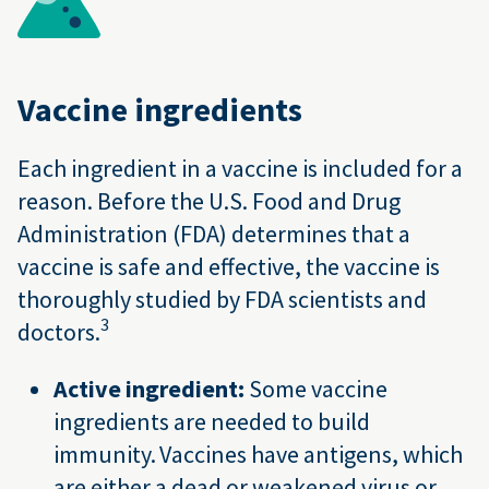
Vaccine ingredients
Each ingredient in a vaccine is included for a
reason. Before the U.S. Food and Drug
Administration (FDA) determines that a
vaccine is safe and effective, the vaccine is
thoroughly studied by FDA scientists and
3
doctors.
Active ingredient:
Some vaccine
ingredients are needed to build
immunity. Vaccines have antigens, which
are either a dead or weakened virus or