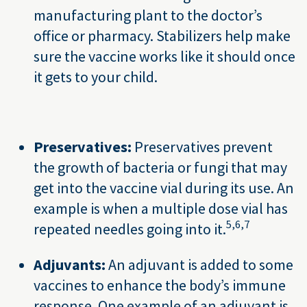
manufacturing plant to the doctor’s
office or pharmacy. Stabilizers help make
sure the vaccine works like it should once
it gets to your child.
Preservatives:
Preservatives prevent
the growth of bacteria or fungi that may
get into the vaccine vial during its use. An
example is when a multiple dose vial has
5,
6,
7
repeated needles going into it.
Adjuvants:
An adjuvant is added to some
vaccines to enhance the body’s immune
response. One example of an adjuvant is