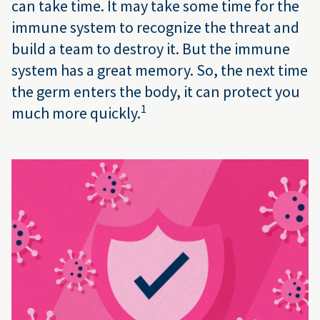
can take time. It may take some time for the
immune system to recognize the threat and
build a team to destroy it. But the immune
system has a great memory. So, the next time
the germ enters the body, it can protect you
1
much more quickly.