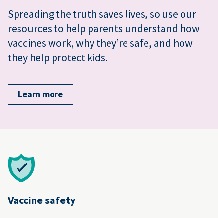
Spreading the truth saves lives, so use our
resources to help parents understand how
vaccines work, why they’re safe, and how
they help protect kids.
Learn more
Vaccine safety