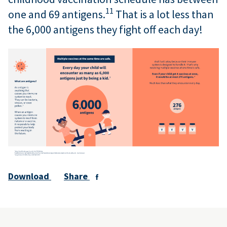
11
one and 69 antigens.
That is a lot less than
the 6,000 antigens they fight off each day!
Download
Share