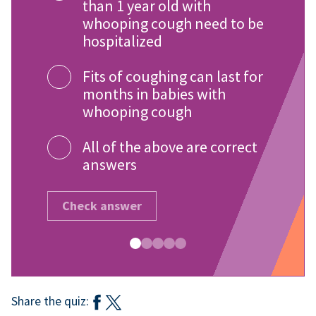
than 1 year old with
whooping cough need to be
hospitalized
Fits of coughing can last for
months in babies with
whooping cough
All of the above are correct
answers
Check answer
Share the quiz: