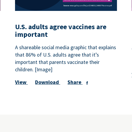
U.S. adults agree vaccines are
important
A shareable social media graphic that explains
that 86% of U.S. adults agree that it’s
important that parents vaccinate their
children. [Image]
View
Download
Share