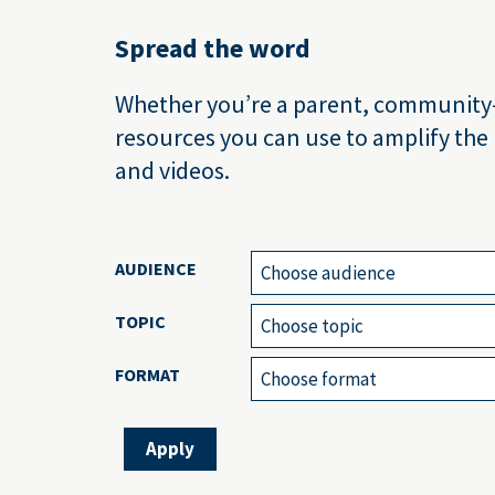
Spread the word
Whether you’re a parent, community-ba
resources you can use to amplify the
and videos.
AUDIENCE
Choose audience
TOPIC
Choose topic
FORMAT
Choose format