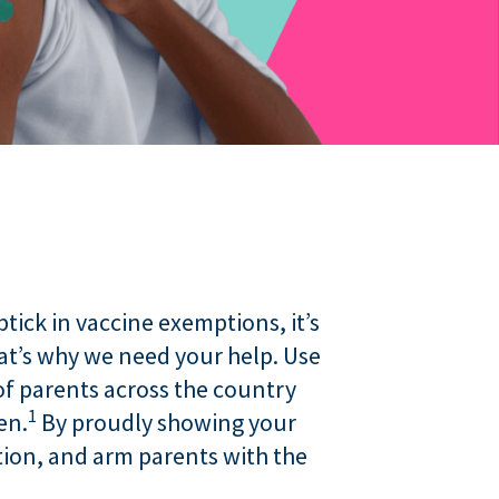
ick in vaccine exemptions, it’s
t’s why we need your help. Use
f parents across the country
1
en.
By proudly showing your
tion, and arm parents with the