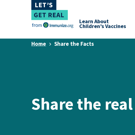
Learn About
Children’s Vaccines
Home
Share the Facts
Share the real