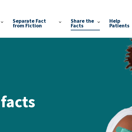
Separate Fact
Share the
Help
from Fiction
Facts
Patients
 facts