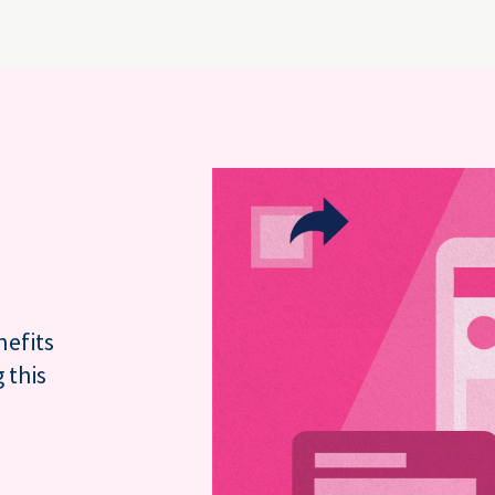
nefits
 this