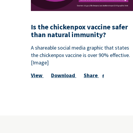
Is the chickenpox vaccine safer
than natural immunity?
A shareable social media graphic that states
the chickenpox vaccine is over 90% effective.
[Image]
View
Download
Share