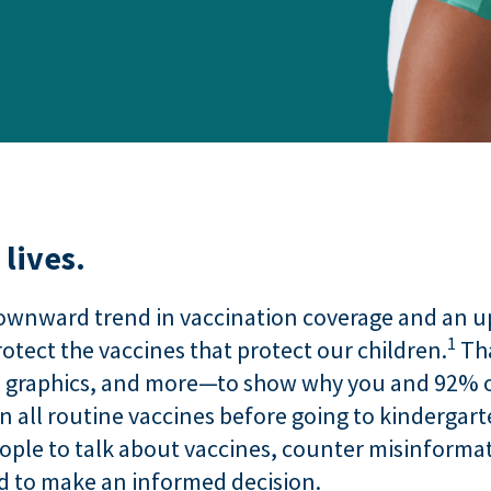
lives.
ownward trend in vaccination coverage and an upt
1
otect the vaccines that protect our children.
Tha
, graphics, and more—to show why you and 92% o
on all routine vaccines before going to kindergart
eople to talk about vaccines, counter misinforma
ed to make an informed decision.