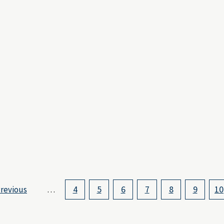
4
5
6
7
8
9
10
revious
…