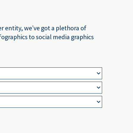
 entity, we’ve got a plethora of
ographics to social media graphics