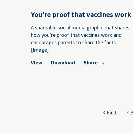
You’re proof that vaccines work
A shareable social media graphic that shares
how you’re proof that vaccines work and
encourages parents to share the facts.
[Image]
View
Download
Share
First
P