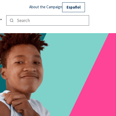
About the Campaign
Español