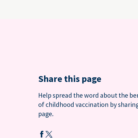
Share this page
Help spread the word about the be
of childhood vaccination by sharing
page.