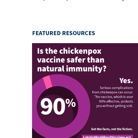
FEATURED RESOURCES