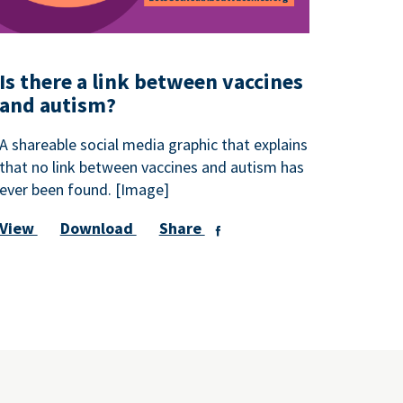
Is there a link between vaccines
and autism?
A shareable social media graphic that explains
that no link between vaccines and autism has
ever been found. [Image]
View
Download
Share