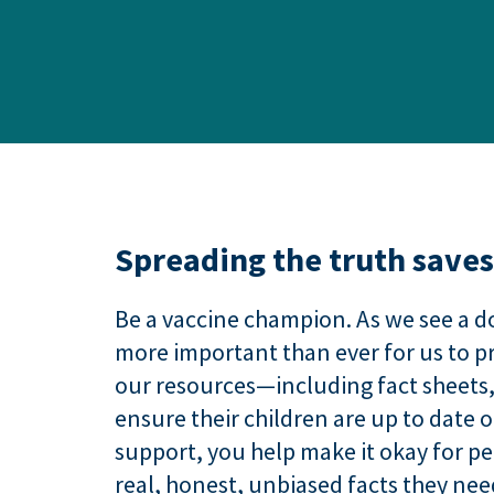
Spreading the truth saves 
Be a vaccine champion. As we see a d
more important than ever for us to pr
our resources—including fact sheets
ensure their children are up to date 
support, you help make it okay for p
real, honest, unbiased facts they ne