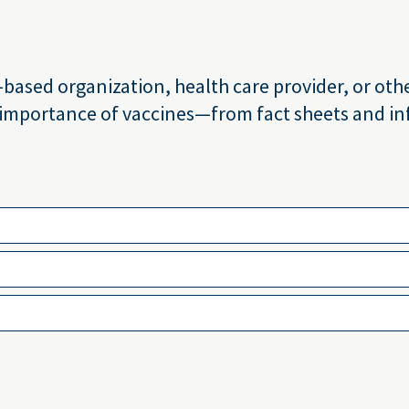
sed organization, health care provider, or other
 importance of vaccines—from fact sheets and inf