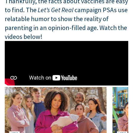
Thankfully, the facts about vaccines are easy
to find. The
Let’s Get Real
campaign PSAs use
relatable humor to show the reality of
parenting in an opinion-filled age. Watch the
videos below!