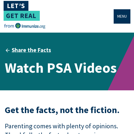
MENU
Share the Facts
Watch PSA Videos
Get the facts, not the fiction.
Parenting comes with plenty of opinions.