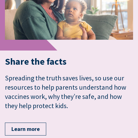
Share the facts
Spreading the truth saves lives, so use our
resources to help parents understand how
vaccines work, why they’re safe, and how
they help protect kids.
Learn more