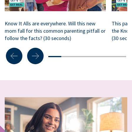
Know It Alls are everywhere. Will this new
This park
mom fall for this common parenting pitfall or
the Know
follow the facts? (30 seconds)
(30 seco