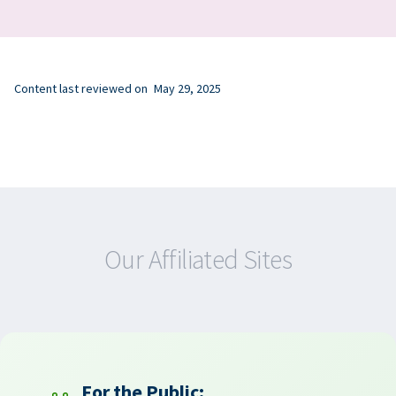
Content last reviewed on
May 29, 2025
Our Affiliated Sites
For the Public: