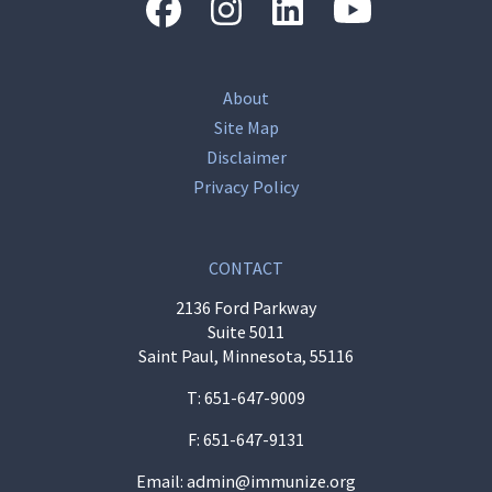
“Facebook
“Instagram
“LinkedIn
“Youtube
About
Site Map
Disclaimer
Privacy Policy
CONTACT
2136 Ford Parkway
Suite 5011
Saint Paul, Minnesota, 55116
T:
651-647-9009
F: 651-647-9131
Email:
admin@immunize.org