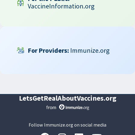
VaccineInformation.org
For Providers:
Immunize.org
LetsGetRealAboutVaccines.org
Follow Immunize.org on social media