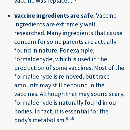
vaccine was replaced.
Vaccine ingredients are safe.
Vaccine
ingredients are extremely well
researched. Many ingredients that cause
concern for some parents are actually
found in nature. For example,
formaldehyde, which is used in the
production of some vaccines. Most of the
formaldehyde is removed, but trace
amounts may still be found in the
vaccines. Although that may sound scary,
formaldehyde is naturally found in our
bodies. In fact, it is essential for the
9,
10
body’s metabolism.