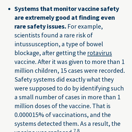
Systems that monitor vaccine safety
are extremely good at finding even
rare safety issues.
For example,
scientists found a rare risk of
intussusception, a type of bowel
blockage, after getting the
rotavirus
vaccine. After it was given to more than 1
million children, 15 cases were recorded.
Safety systems did exactly what they
were supposed to do by identifying such
a small number of cases in more than 1
million doses of the vaccine. That is
0.000015% of vaccinations, and the
systems detected them. As a result, the
7,
8