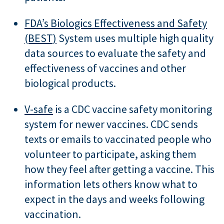
FDA’s Biologics Effectiveness and Safety
(BEST)
System uses multiple high quality
data sources to evaluate the safety and
effectiveness of vaccines and other
biological products.
V-safe
is a CDC vaccine safety monitoring
system for newer vaccines. CDC sends
texts or emails to vaccinated people who
volunteer to participate, asking them
how they feel after getting a vaccine. This
information lets others know what to
expect in the days and weeks following
vaccination.