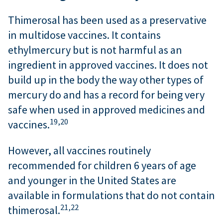
Thimerosal has been used as a preservative
in multidose vaccines. It contains
ethylmercury but is not harmful as an
ingredient in approved vaccines. It does not
build up in the body the way other types of
mercury do and has a record for being very
safe when used in approved medicines and
19,
20
vaccines.
However, all vaccines routinely
recommended for children 6 years of age
and younger in the United States are
available in formulations that do not contain
21,
22
thimerosal.