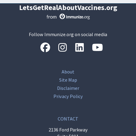
LetsGetRealAboutVaccines.org
Follow Immunize.org on social media
“Facebook
“Instagram
“LinkedIn
“Youtube
About
Site Map
Disclaimer
Privacy Policy
CONTACT
2136 Ford Parkway