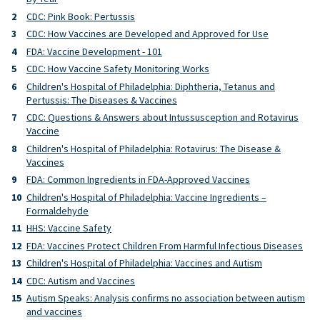
CDC: Pink Book: Pertussis
CDC: How Vaccines are Developed and Approved for Use
FDA: Vaccine Development - 101
CDC: How Vaccine Safety Monitoring Works
Children's Hospital of Philadelphia: Diphtheria, Tetanus and
Pertussis: The Diseases & Vaccines
CDC: Questions & Answers about Intussusception and Rotavirus
Vaccine
Children's Hospital of Philadelphia: Rotavirus: The Disease &
Vaccines
FDA: Common Ingredients in FDA-Approved Vaccines
Children's Hospital of Philadelphia: Vaccine Ingredients –
Formaldehyde
HHS: Vaccine Safety
FDA: Vaccines Protect Children From Harmful Infectious Diseases
Children's Hospital of Philadelphia: Vaccines and Autism
CDC: Autism and Vaccines
Autism Speaks: Analysis confirms no association between autism
and vaccines