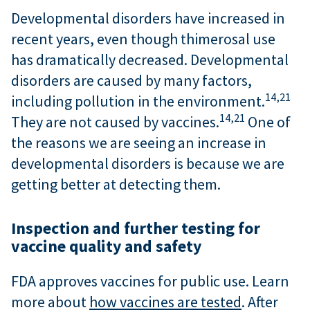
Developmental disorders have increased in
recent years, even though thimerosal use
has dramatically decreased. Developmental
disorders are caused by many factors,
14,
21
including pollution in the environment.
14,
21
They are not caused by vaccines.
One of
the reasons we are seeing an increase in
developmental disorders is because we are
getting better at detecting them.
Inspection and further testing for
vaccine quality and safety
FDA approves vaccines for public use. Learn
more about
how vaccines are tested
. After