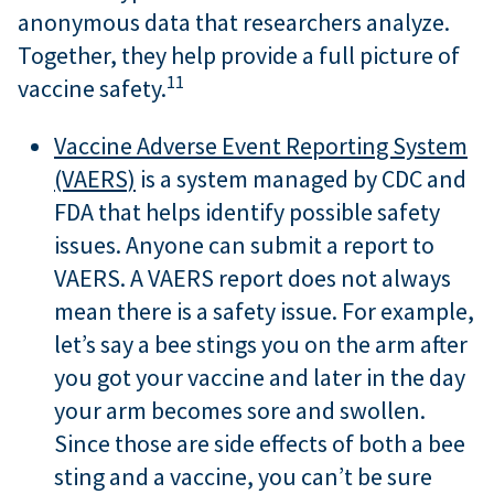
anonymous data that researchers analyze.
Together, they help provide a full picture of
11
vaccine safety.
Vaccine Adverse Event Reporting System
(VAERS)
is a system managed by CDC and
FDA that helps identify possible safety
issues. Anyone can submit a report to
VAERS. A VAERS report does not always
mean there is a safety issue. For example,
let’s say a bee stings you on the arm after
you got your vaccine and later in the day
your arm becomes sore and swollen.
Since those are side effects of both a bee
sting and a vaccine, you can’t be sure