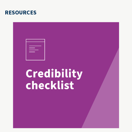
RESOURCES