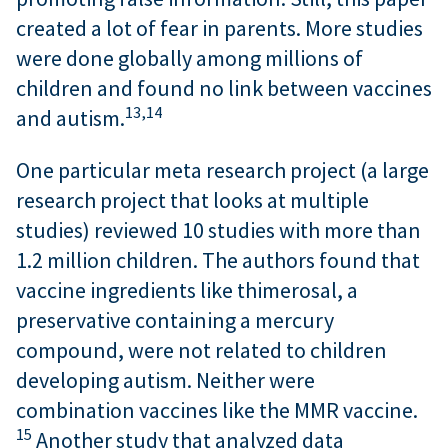
created a lot of fear in parents. More studies
were done globally among millions of
children and found no link between vaccines
13,
14
and autism.
One particular meta research project (a large
research project that looks at multiple
studies) reviewed 10 studies with more than
1.2 million children. The authors found that
vaccine ingredients like thimerosal, a
preservative containing a mercury
compound, were not related to children
developing autism. Neither were
combination vaccines like the MMR vaccine.
15
Another study that analyzed data