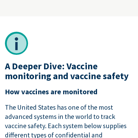
A Deeper Dive: Vaccine
monitoring and vaccine safety
How vaccines are monitored
The United States has one of the most
advanced systems in the world to track
vaccine safety. Each system below supplies
different types of confidential and