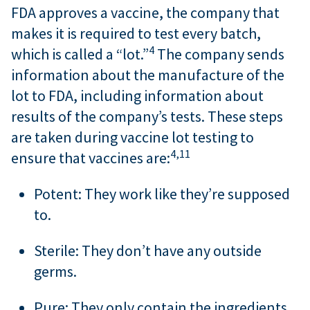
FDA approves a vaccine, the company that
makes it is required to test every batch,
4
which is called a “lot.”
The company sends
information about the manufacture of the
lot to FDA, including information about
results of the company’s tests. These steps
are taken during vaccine lot testing to
4,
11
ensure that vaccines are:
Potent: They work like they’re supposed
to.
Sterile: They don’t have any outside
germs.
Pure: They only contain the ingredients