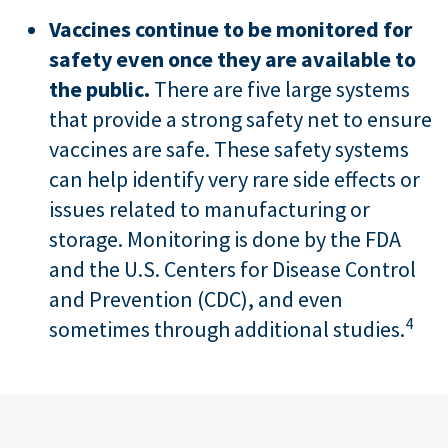
Vaccines continue to be monitored for
safety even once they are available to
the public.
There are five large systems
that provide a strong safety net to ensure
vaccines are safe. These safety systems
can help identify very rare side effects or
issues related to manufacturing or
storage. Monitoring is done by the FDA
and the U.S. Centers for Disease Control
and Prevention (CDC), and even
4
sometimes through additional studies.