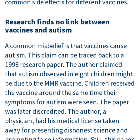
common side effects for different vaccines.
Research finds no link between
vaccines and autism
A common misbelief is that vaccines cause
autism. This claim can be traced back to a
1998 research paper. The author claimed
that autism observed in eight children might
be due to the MMR vaccine. Children received
the vaccine around the same time their
symptoms for autism were seen. The paper
was later discredited. The author, a
physician, had his medical license taken
away for presenting dishonest science and
promoting false information. Still, this paper