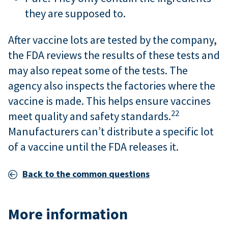
they are supposed to.
After vaccine lots are tested by the company,
the FDA reviews the results of these tests and
may also repeat some of the tests. The
agency also inspects the factories where the
vaccine is made. This helps ensure vaccines
22
meet quality and safety standards.
Manufacturers can’t distribute a specific lot
of a vaccine until the FDA releases it.
Back to the common questions
More information