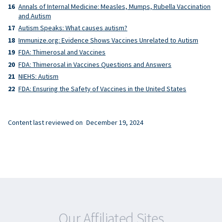
Annals of Internal Medicine: Measles, Mumps, Rubella Vaccination
and Autism
Autism Speaks: What causes autism?
Immunize.org: Evidence Shows Vaccines Unrelated to Autism
FDA: Thimerosal and Vaccines
FDA: Thimerosal in Vaccines Questions and Answers
NIEHS: Autism
FDA: Ensuring the Safety of Vaccines in the United States
Content last reviewed on
December 19, 2024
Our Affiliated Sites