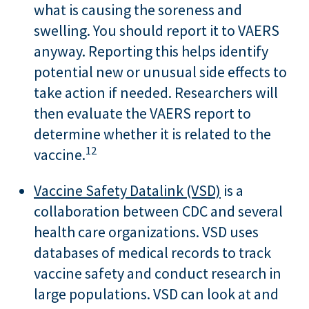
what is causing the soreness and
swelling. You should report it to VAERS
anyway. Reporting this helps identify
potential new or unusual side effects to
take action if needed. Researchers will
then evaluate the VAERS report to
determine whether it is related to the
12
vaccine.
Vaccine Safety Datalink (VSD)
is a
collaboration between CDC and several
health care organizations. VSD uses
databases of medical records to track
vaccine safety and conduct research in
large populations. VSD can look at and