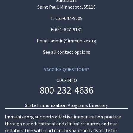
Suite 5011
Saint Paul, Minnesota, 55116
T:
651-647-9009
F: 651-647-9131
Email:
admin@immunize.org
See all contact options
VACCINE QUESTIONS?
CDC-INFO
800-232-4636
State Immunization Programs Directory
Immunize.org supports effective immunization practice
through our educational and clinical resources and our
collaboration with partners to shape and advocate for