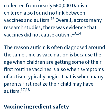
collected from nearly 660,000 Danish
children also found no link between
16
vaccines and autism.
Overall, across many
research studies, there was evidence that
13,
14
vaccines did not cause autism.
The reason autism is often diagnosed around
the same time as vaccination is because the
age when children are getting some of their
first routine vaccines is also when symptoms
of autism typically begin. That is when many
parents first realize their child may have
17,
18
autism.
Vaccine ingredient safety