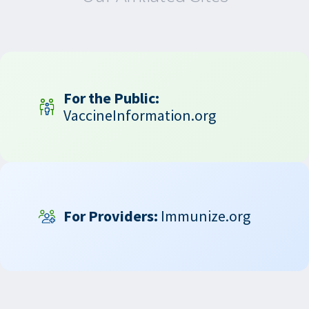
For the Public:
VaccineInformation.org
For Providers:
Immunize.org