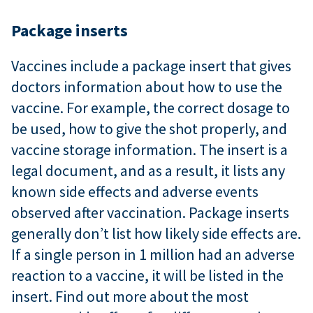
Package inserts
Vaccines include a package insert that gives
doctors information about how to use the
vaccine. For example, the correct dosage to
be used, how to give the shot properly, and
vaccine storage information. The insert is a
legal document, and as a result, it lists any
known side effects and adverse events
observed after vaccination. Package inserts
generally don’t list how likely side effects are.
If a single person in 1 million had an adverse
reaction to a vaccine, it will be listed in the
insert. Find out more about the most