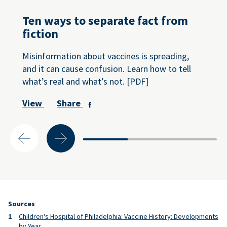
Ten ways to separate fact from
fiction
Misinformation about vaccines is spreading,
and it can cause confusion. Learn how to tell
what’s real and what’s not. [PDF]
View
Share
Sources
Children's Hospital of Philadelphia: Vaccine History: Developments
by Year