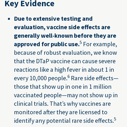
Key Evidence
Due to extensive testing and
evaluation, vaccine side effects are
generally well-known before they are
5
approved for public use.
For example,
because of robust evaluation, we know
that the DTaP vaccine can cause severe
reactions like a high fever in about 1 in
6
every 10,000 people.
Rare side effects—
those that show up in one in 1 million
vaccinated people—may not show up in
clinical trials. That’s why vaccines are
monitored after they are licensed to
5
identify any potential rare side effects.