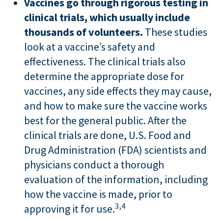
Vaccines go through rigorous testing in
clinical trials, which usually include
thousands of volunteers.
These studies
look at a vaccine’s safety and
effectiveness. The clinical trials also
determine the appropriate dose for
vaccines, any side effects they may cause,
and how to make sure the vaccine works
best for the general public. After the
clinical trials are done, U.S. Food and
Drug Administration (FDA) scientists and
physicians conduct a thorough
evaluation of the information, including
how the vaccine is made, prior to
3,
4
approving it for use.