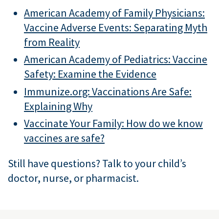
American Academy of Family Physicians:
Vaccine Adverse Events: Separating Myth
from Reality
American Academy of Pediatrics: Vaccine
Safety: Examine the Evidence
Immunize.org: Vaccinations Are Safe:
Explaining Why
Vaccinate Your Family: How do we know
vaccines are safe?
Still have questions? Talk to your child’s
doctor, nurse, or pharmacist.