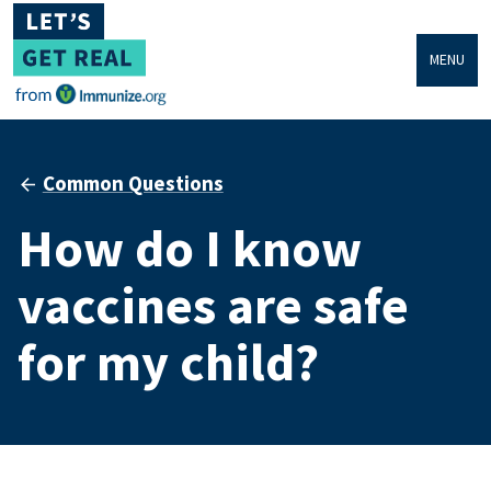
MENU
Common Questions
How do I know
vaccines are safe
for my child?