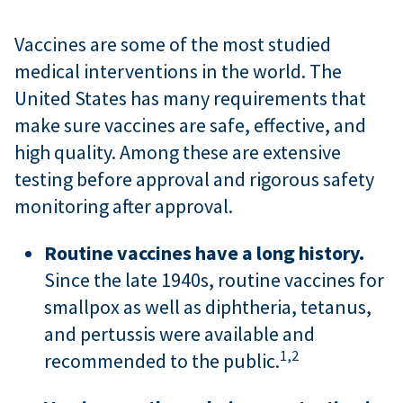
Vaccines are some of the most studied
medical interventions in the world. The
United States has many requirements that
make sure vaccines are safe, effective, and
high quality. Among these are extensive
testing before approval and rigorous safety
monitoring after approval.
Routine vaccines have a long history.
Since the late 1940s, routine vaccines for
smallpox as well as diphtheria, tetanus,
and pertussis were available and
1,
2
recommended to the public.