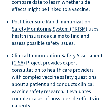
compare data to learn whether side
effects might be linked to a vaccine.
Post-Licensure Rapid Immunization
Safety Monitoring System (PRISM)
uses
health insurance claims to find and
assess possible safety issues.
Clinical Immunization Safety Assessment
(CISA)
Project provides expert
consultation to health care providers
with complex vaccine safety questions
about a patient and conducts clinical
vaccine safety research. It evaluates
complex cases of possible side effects in
patients.