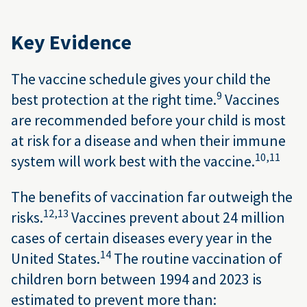
Key Evidence
The vaccine schedule gives your child the
9
best protection at the right time.
Vaccines
are recommended before your child is most
at risk for a disease and when their immune
10,
11
system will work best with the vaccine.
The benefits of vaccination far outweigh the
12,
13
risks.
Vaccines prevent about 24 million
cases of certain diseases every year in the
14
United States.
The routine vaccination of
children born between 1994 and 2023 is
estimated to prevent more than: