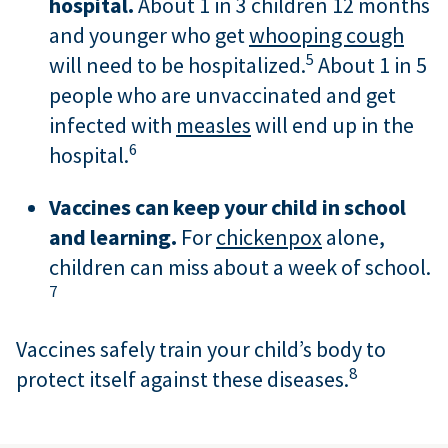
hospital.
About 1 in 3 children 12 months
and younger who get
whooping cough
5
will need to be hospitalized.
About 1 in 5
people who are unvaccinated and get
infected with
measles
will end up in the
6
hospital.
Vaccines can keep your child in school
and learning.
For
chickenpox
alone,
children can miss about a week of school.
7
Vaccines safely train your child’s body to
8
protect itself against these diseases.