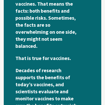
vaccines. That means the
facts: both benefits and
possible risks. Sometimes,
the facts are so
overwhelming on one side,
they might not seem
balanced.
That is true for vaccines.
Decades of research
supports the benefits of
today’s vaccines, and
scientists evaluate and
monitor vaccines to make