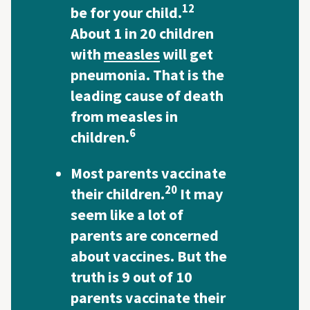
12
be for your child.
About 1 in 20 children
with
measles
will get
pneumonia. That is the
leading cause of death
from measles in
6
children.
Most parents vaccinate
20
their children.
It may
seem like a lot of
parents are concerned
about vaccines. But the
truth is 9 out of 10
parents vaccinate their