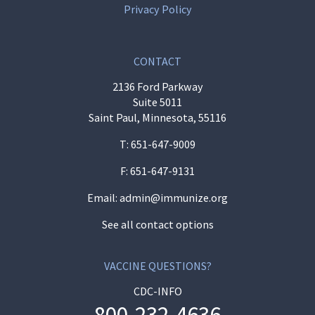
Privacy Policy
CONTACT
2136 Ford Parkway
Suite 5011
Saint Paul, Minnesota, 55116
T:
651-647-9009
F: 651-647-9131
Email:
admin@immunize.org
See all contact options
VACCINE QUESTIONS?
CDC-INFO
800-232-4636