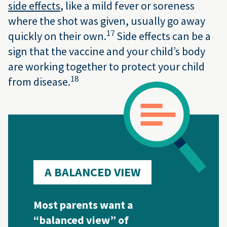
side effects
, like a mild fever or soreness
where the shot was given, usually go away
17
quickly on their own.
Side effects can be a
sign that the vaccine and your child’s body
are working together to protect your child
18
from disease.
A BALANCED VIEW
Most parents want a
“balanced view” of