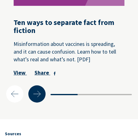
Ten ways to separate fact from
fiction
Misinformation about vaccines is spreading,
and it can cause confusion. Learn how to tell
what’s real and what’s not. [PDF]
View
Share
Sources