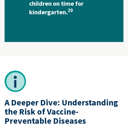
children on time for
20
kindergarten.
A Deeper Dive: Understanding
the Risk of Vaccine-
Preventable Diseases