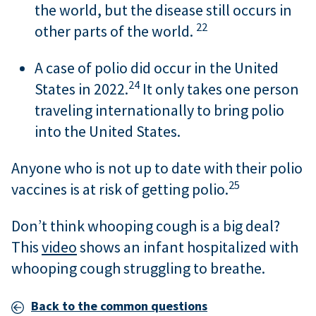
the world, but the disease still occurs in
22
other parts of the world.
A case of polio did occur in the United
24
States in 2022.
It only takes one person
traveling internationally to bring polio
into the United States.
Anyone who is not up to date with their polio
25
vaccines is at risk of getting polio.
Don’t think whooping cough is a big deal?
This
video
shows an infant hospitalized with
whooping cough struggling to breathe.
Back to the common questions