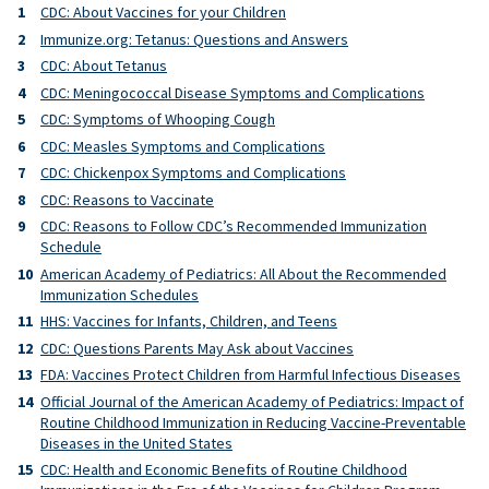
CDC: About Vaccines for your Children
Immunize.org: Tetanus: Questions and Answers
CDC: About Tetanus
CDC: Meningococcal Disease Symptoms and Complications
CDC: Symptoms of Whooping Cough
CDC: Measles Symptoms and Complications
CDC: Chickenpox Symptoms and Complications
CDC: Reasons to Vaccinate
CDC: Reasons to Follow CDC’s Recommended Immunization
Schedule
American Academy of Pediatrics: All About the Recommended
Immunization Schedules
HHS: Vaccines for Infants, Children, and Teens
CDC: Questions Parents May Ask about Vaccines
FDA: Vaccines Protect Children from Harmful Infectious Diseases
Official Journal of the American Academy of Pediatrics: Impact of
Routine Childhood Immunization in Reducing Vaccine-Preventable
Diseases in the United States
CDC: Health and Economic Benefits of Routine Childhood