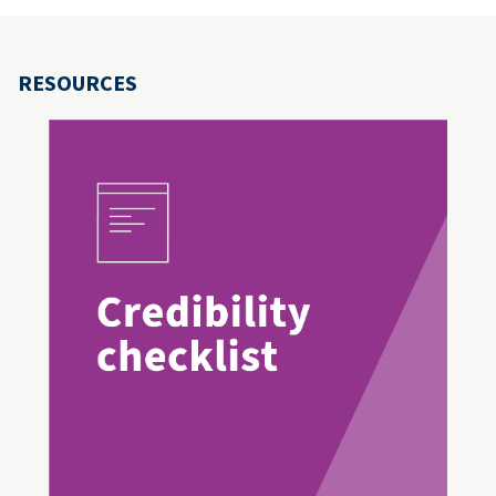
RESOURCES