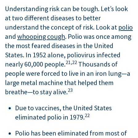
Understanding risk can be tough. Let’s look
at two different diseases to better
understand the concept of risk. Look at
polio
and
whooping cough
. Polio was once among
the most feared diseases in the United
States. In 1952 alone, poliovirus infected
21,
22
nearly 60,000 people.
Thousands of
people were forced to live in an iron lung—a
large metal machine that helped them
23
breathe—to stay alive.
Due to vaccines, the United States
22
eliminated polio in 1979.
Polio has been eliminated from most of