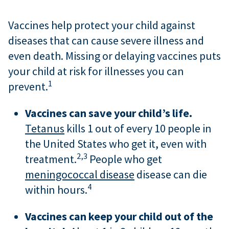
Vaccines help protect your child against
diseases that can cause severe illness and
even death. Missing or delaying vaccines puts
your child at risk for illnesses you can
1
prevent.
Vaccines can save your child’s life.
Tetanus
kills 1 out of every 10 people in
the United States who get it, even with
2,
3
treatment.
People who get
meningococcal disease
disease can die
4
within hours.
Vaccines can keep your child out of the