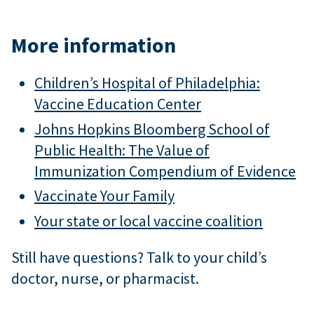
More information
Children’s Hospital of Philadelphia:
Vaccine Education Center
Johns Hopkins Bloomberg School of
Public Health: The Value of
Immunization Compendium of Evidence
Vaccinate Your Family
Your state or local vaccine coalition
Still have questions? Talk to your child’s
doctor, nurse, or pharmacist.