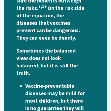
sure the benefits outweigh
8,
19
the risks.
On the risk side
of the equation, the
diseases that vaccines
prevent can be dangerous.
They can even be deadly.
Sometimes the balanced
view does not look
balanced, but it is still the
truth.
Vaccine-preventable
diseases may be mild for
most children, but there
is no guarantee they will