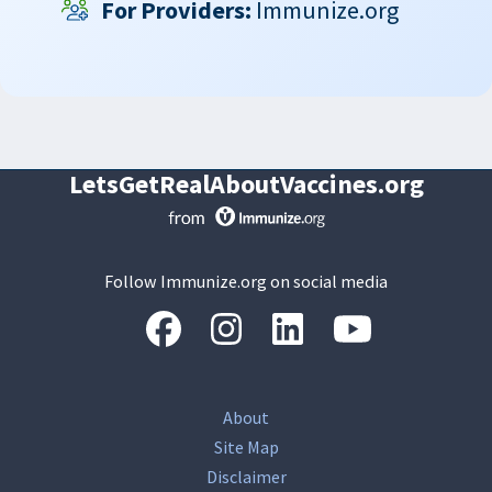
For Providers:
Immunize.org
LetsGetRealAboutVaccines.org
Follow Immunize.org on social media
“Facebook
“Instagram
“LinkedIn
“Youtube
About
Site Map
Disclaimer