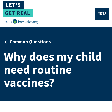
MENU
Common Questions
Why does my child
need routine
vaccines?