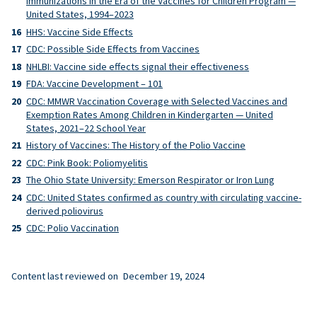
Immunizations in the Era of the Vaccines for Children Program —
United States, 1994–2023
HHS: Vaccine Side Effects
CDC: Possible Side Effects from Vaccines
NHLBI: Vaccine side effects signal their effectiveness
FDA: Vaccine Development – 101
CDC: MMWR Vaccination Coverage with Selected Vaccines and
Exemption Rates Among Children in Kindergarten — United
States, 2021–22 School Year
History of Vaccines: The History of the Polio Vaccine
CDC: Pink Book: Poliomyelitis
The Ohio State University: Emerson Respirator or Iron Lung
CDC: United States confirmed as country with circulating vaccine-
derived poliovirus
CDC: Polio Vaccination
Content last reviewed on
December 19, 2024