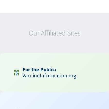
Our Affiliated Sites
For the Public:
VaccineInformation.org