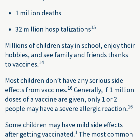
1 million deaths
15
32 million hospitalizations
Millions of children stay in school, enjoy their
hobbies, and see family and friends thanks
14
to vaccines.
Most children don’t have any serious side
16
effects from vaccines.
Generally, if 1 million
doses of a vaccine are given, only 1 or 2
16
people may have a severe allergic reaction.
Some children may have mild side effects
1
after getting vaccinated.
The most common