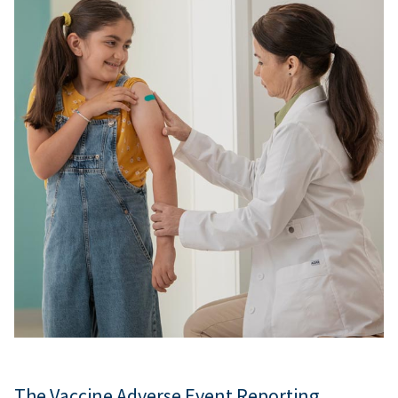
The Vaccine Adverse Event Reporting