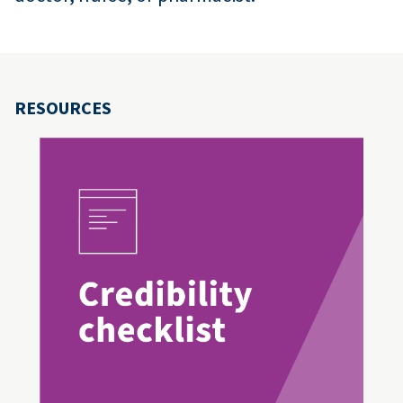
RESOURCES