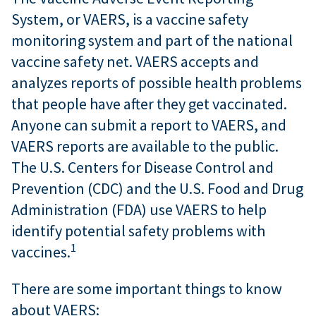
System, or VAERS, is a vaccine safety
monitoring system and part of the national
vaccine safety net. VAERS accepts and
analyzes reports of possible health problems
that people have after they get vaccinated.
Anyone can submit a report to VAERS, and
VAERS reports are available to the public.
The U.S. Centers for Disease Control and
Prevention (CDC) and the U.S. Food and Drug
Administration (FDA) use VAERS to help
identify potential safety problems with
1
vaccines.
There are some important things to know
about VAERS: