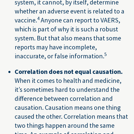
system, it cannot, by itself, determine
whether an adverse event is related to a
4
vaccine.
Anyone can report to VAERS,
which is part of why it is such a robust
system. But that also means that some
reports may have incomplete,
5
inaccurate, or false information.
Correlation does not equal causation.
When it comes to health and medicine,
it’s sometimes hard to understand the
difference between correlation and
causation. Causation means one thing
caused the other. Correlation means that
two things happen around the same