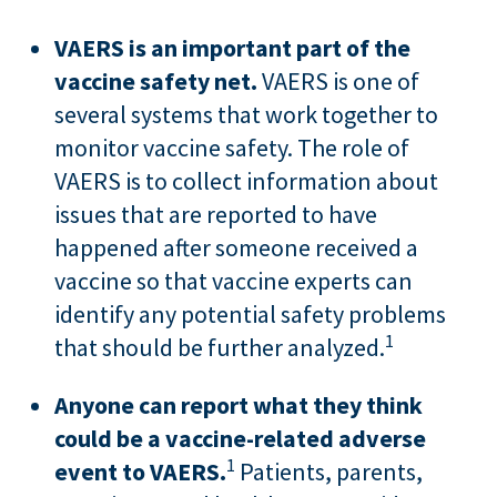
VAERS is an important part of the
vaccine safety net.
VAERS is one of
several systems that work together to
monitor vaccine safety. The role of
VAERS is to collect information about
issues that are reported to have
happened after someone received a
vaccine so that vaccine experts can
identify any potential safety problems
1
that should be further analyzed.
Anyone can report what they think
could be a vaccine-related adverse
1
event to VAERS.
Patients, parents,