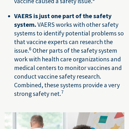
vaccine caused a safety issue.
VAERS is just one part of the safety
system.
VAERS works with other safety
systems to identify potential problems so
that vaccine experts can research the
6
issue.
Other parts of the safety system
work with health care organizations and
medical centers to monitor vaccines and
conduct vaccine safety research.
Combined, these systems provide a very
7
strong safety net.