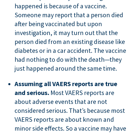
happened is because of a vaccine.
Someone may report that a person died
after being vaccinated but upon
investigation, it may turn out that the
person died from an existing disease like
diabetes or in a car accident. The vaccine
had nothing to do with the death—they
just happened around the same time.
Assuming all VAERS reports are true
and serious.
Most VAERS reports are
about adverse events that are not
considered serious. That’s because most
VAERS reports are about known and
minor side effects. So a vaccine may have