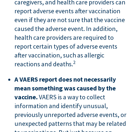
caregivers, and health care providers can
report adverse events after vaccination
even if they are not sure that the vaccine
caused the adverse event. In addition,
health care providers are required to
report certain types of adverse events
after vaccination, such as allergic
2
reactions and deaths.
A VAERS report does not necessarily
mean something was caused by the
vaccine.
VAERS is a way to collect
information and identify unusual,
previously unreported adverse events, or
unexpected patterns that may be related