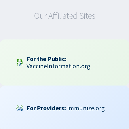
Our Affiliated Sites
For the Public:
VaccineInformation.org
For Providers:
Immunize.org