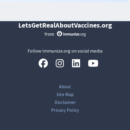
LetsGetRealAboutVaccines.org
Follow Immunize.org on social media
“Facebook
“Instagram
“LinkedIn
“Youtube
About
Site Map
Disclaimer
Privacy Policy