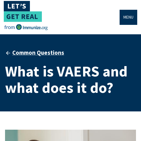
MENU
Common Questions
What is VAERS and
what does it do?