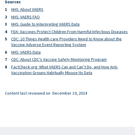
Sources
HHS: About VAERS
HHS: VAERS FAQ
HHS: Guide to Interpreting VAERS Data
FDA: Vaccines Protect Children From Harmful Infectious Diseases
CDC: 10 Things Health care Providers Need to Know about the
Vaccine Adverse Event Reporting System
HHS: VAERS Data
CDC: About CDC’s Vaccine Safety Monitoring Program
FactCheck.org: What VAERS Can and Can’t Do, and How Anti-
Vaccination Groups Habitually Misuse Its Data
Content last reviewed on
December 19, 2024