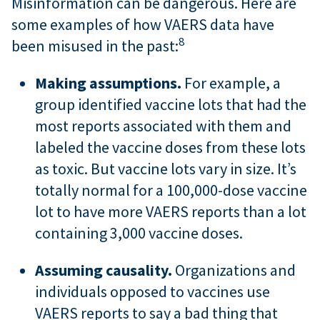
Misinformation can be dangerous. Here are
some examples of how VAERS data have
8
been misused in the past:
Making assumptions.
For example, a
group identified vaccine lots that had the
most reports associated with them and
labeled the vaccine doses from these lots
as toxic. But vaccine lots vary in size. It’s
totally normal for a 100,000-dose vaccine
lot to have more VAERS reports than a lot
containing 3,000 vaccine doses.
Assuming causality.
Organizations and
individuals opposed to vaccines use
VAERS reports to say a bad thing that