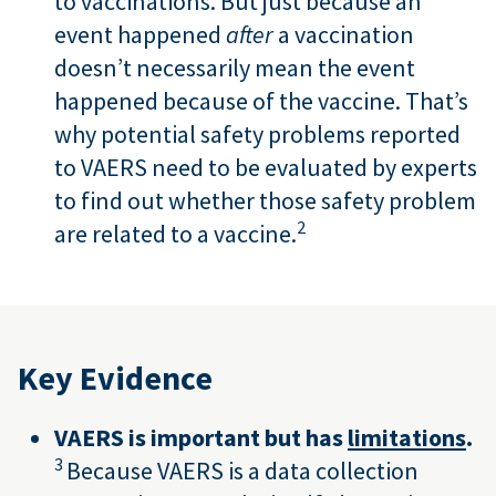
to vaccinations. But just because an
event happened
after
a vaccination
doesn’t necessarily mean the event
happened because of the vaccine. That’s
why potential safety problems reported
to VAERS need to be evaluated by experts
to find out whether those safety problem
2
are related to a vaccine.
Key Evidence
VAERS is important but has
limitations
.
3
Because VAERS is a data collection