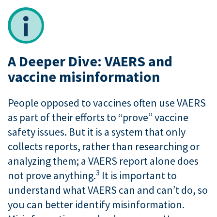
A Deeper Dive: VAERS and
vaccine misinformation
People opposed to vaccines often use VAERS
as part of their efforts to “prove” vaccine
safety issues. But it is a system that only
collects reports, rather than researching or
analyzing them; a VAERS report alone does
3
not prove anything.
It is important to
understand what VAERS can and can’t do, so
you can better identify misinformation.