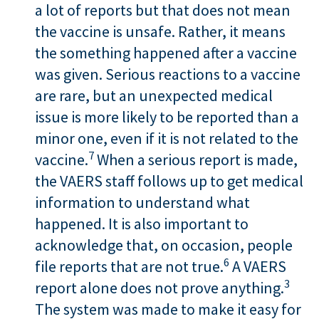
a lot of reports but that does not mean
the vaccine is unsafe. Rather, it means
the something happened after a vaccine
was given. Serious reactions to a vaccine
are rare, but an unexpected medical
issue is more likely to be reported than a
minor one, even if it is not related to the
7
vaccine.
When a serious report is made,
the VAERS staff follows up to get medical
information to understand what
happened. It is also important to
acknowledge that, on occasion, people
6
file reports that are not true.
A VAERS
3
report alone does not prove anything.
The system was made to make it easy for