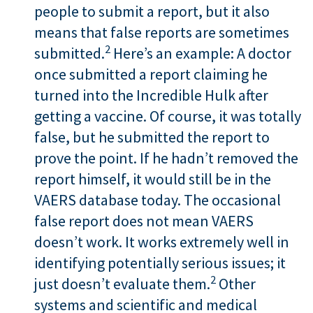
people to submit a report, but it also
means that false reports are sometimes
2
submitted.
Here’s an example: A doctor
once submitted a report claiming he
turned into the Incredible Hulk after
getting a vaccine. Of course, it was totally
false, but he submitted the report to
prove the point. If he hadn’t removed the
report himself, it would still be in the
VAERS database today. The occasional
false report does not mean VAERS
doesn’t work. It works extremely well in
identifying potentially serious issues; it
2
just doesn’t evaluate them.
Other
systems and scientific and medical