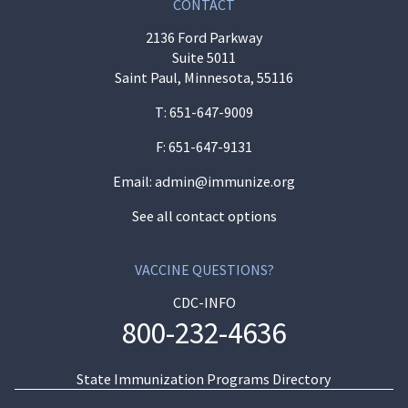
CONTACT
2136 Ford Parkway
Suite 5011
Saint Paul, Minnesota, 55116
T:
651-647-9009
F: 651-647-9131
Email:
admin@immunize.org
See all contact options
VACCINE QUESTIONS?
CDC-INFO
800-232-4636
State Immunization Programs Directory