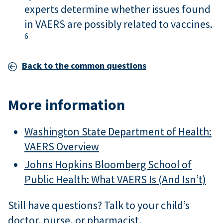
experts determine whether issues found
in VAERS are possibly related to vaccines.
6
Back to the common questions
More information
Washington State Department of Health:
VAERS Overview
Johns Hopkins Bloomberg School of
Public Health: What VAERS Is (And Isn’t)
Still have questions? Talk to your child’s
doctor, nurse, or pharmacist.