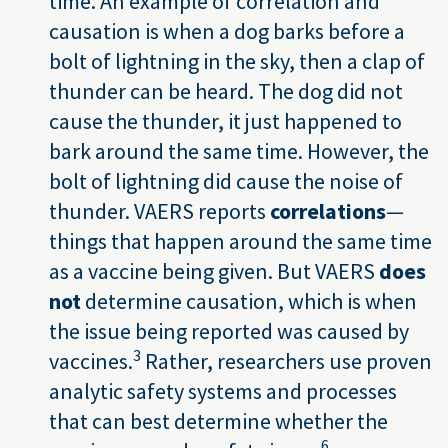
time. An example of correlation and
causation is when a dog barks before a
bolt of lightning in the sky, then a clap of
thunder can be heard. The dog did not
cause the thunder, it just happened to
bark around the same time. However, the
bolt of lightning did cause the noise of
thunder. VAERS reports
correlations
—
things that happen around the same time
as a vaccine being given. But VAERS
does
not
determine causation, which is when
the issue being reported was caused by
3
vaccines.
Rather, researchers use proven
analytic safety systems and processes
that can best determine whether the
6