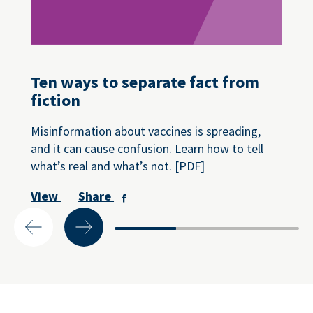
Ten ways to separate fact from
fiction
Misinformation about vaccines is spreading,
and it can cause confusion. Learn how to tell
what’s real and what’s not. [PDF]
View
Share