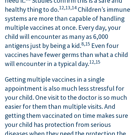
need it.
Studies confirm this is a safe and
12,
13,
14
healthy thing to do.
Children’s immune
systems are more than capable of handling
multiple vaccines at once. Every day, your
child will encounter as many as 6,000
8,
15
antigens just by being a kid.
Even four
vaccines have fewer germs than what a child
12,
15
will encounter in a typical day.
Getting multiple vaccines in a single
appointment is also much less stressful for
your child. One visit to the doctor is so much
easier for them than multiple visits. And
getting them vaccinated on time makes sure
your child has protection from serious
diseases when they need the protection the