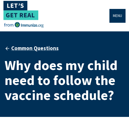
MENU
Common Questions
Why does my child
need to follow the
vaccine schedule?