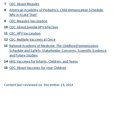
CDC: About Measles
American Academy of Pediatrics: Child Immunization Schedule:
Why Is It Like That?
CDC: Measles Vaccination
CDC: About Genital HPV Infection
CDC: HPV Vaccination
CDC: Multiple Vaccines at Once
National Academy of Medicine: The Childhood Immunization
Schedule and Safety: Stakeholder Concerns, Scientific Evidence,
and Future Studies
HHS: Vaccines for Infants, Children, and Teens
CDC: About Vaccines for your Children
Content last reviewed on
December 19, 2024