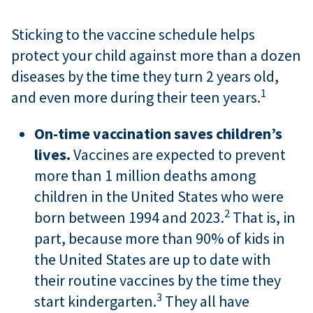
Sticking to the vaccine schedule helps
protect your child against more than a dozen
diseases by the time they turn 2 years old,
1
and even more during their teen years.
On-time vaccination saves children’s
lives.
Vaccines are expected to prevent
more than 1 million deaths among
children in the United States who were
2
born between 1994 and 2023.
That is, in
part, because more than 90% of kids in
the United States are up to date with
their routine vaccines by the time they
3
start kindergarten.
They all have