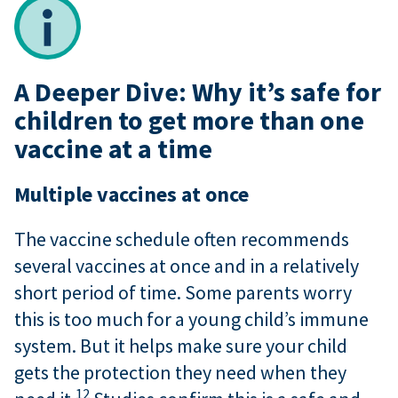
A Deeper Dive: Why it’s safe for
children to get more than one
vaccine at a time
Multiple vaccines at once
The vaccine schedule often recommends
several vaccines at once and in a relatively
short period of time. Some parents worry
this is too much for a young child’s immune
system. But it helps make sure your child
gets the protection they need when they
12