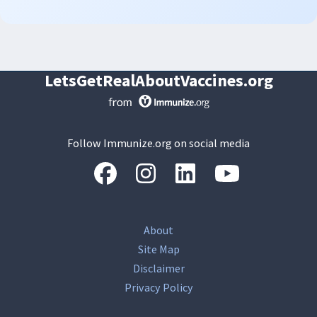
LetsGetRealAboutVaccines.org
Follow Immunize.org on social media
“Facebook
“Instagram
“LinkedIn
“Youtube
About
Site Map
Disclaimer
Privacy Policy