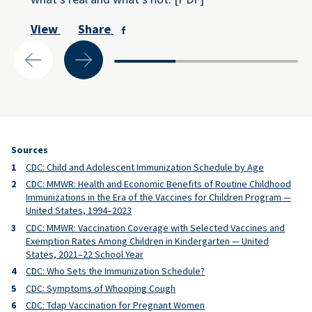
View
Share
Sources
CDC: Child and Adolescent Immunization Schedule by Age
CDC: MMWR: Health and Economic Benefits of Routine Childhood
Immunizations in the Era of the Vaccines for Children Program —
United States, 1994–2023
CDC: MMWR: Vaccination Coverage with Selected Vaccines and
Exemption Rates Among Children in Kindergarten — United
States, 2021–22 School Year
CDC: Who Sets the Immunization Schedule?
CDC: Symptoms of Whooping Cough
CDC: Tdap Vaccination for Pregnant Women