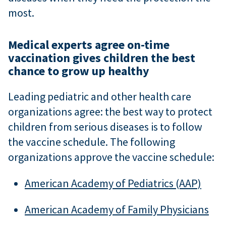
most.
Medical experts agree on-time
vaccination gives children the best
chance to grow up healthy
Leading pediatric and other health care
organizations agree: the best way to protect
children from serious diseases is to follow
the vaccine schedule. The following
organizations approve the vaccine schedule:
American Academy of Pediatrics (AAP)
American Academy of Family Physicians