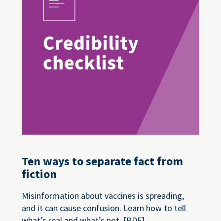
Ten ways to separate fact from
fiction
Misinformation about vaccines is spreading,
and it can cause confusion. Learn how to tell
what’s real and what’s not. [PDF]