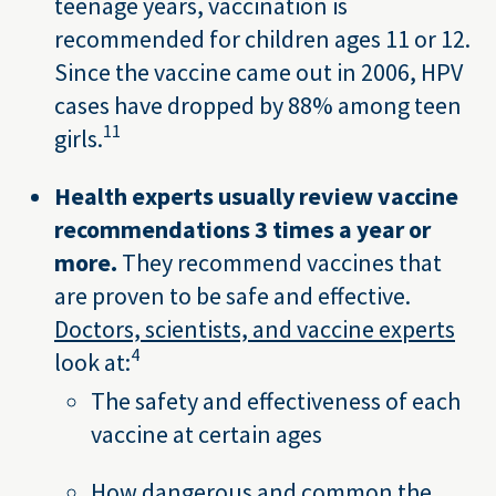
teenage years, vaccination is
recommended for children ages 11 or 12.
Since the vaccine came out in 2006, HPV
cases have dropped by 88% among teen
11
girls.
Health experts usually review vaccine
recommendations 3 times a year or
more.
They recommend vaccines that
are proven to be safe and effective.
Doctors, scientists, and vaccine experts
4
look at:
The safety and effectiveness of each
vaccine at certain ages
How dangerous and common the