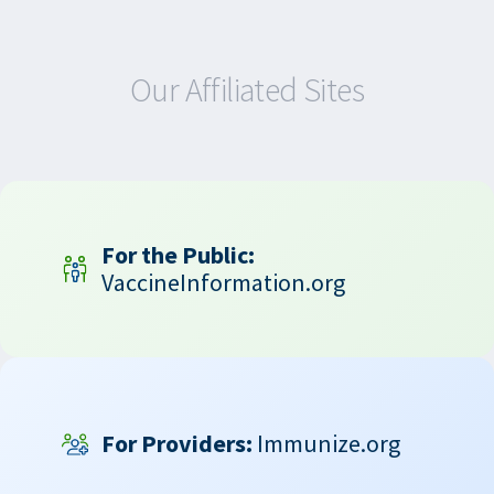
Our Affiliated Sites
For the Public:
VaccineInformation.org
For Providers:
Immunize.org