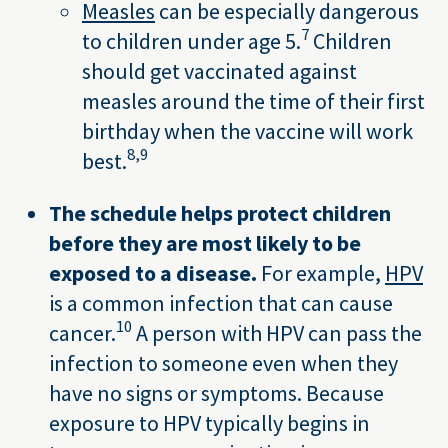
Measles
can be especially dangerous
7
to children under age 5.
Children
should get vaccinated against
measles around the time of their first
birthday when the vaccine will work
8,
9
best.
The schedule helps protect children
before they are most likely to be
exposed to a disease.
For example,
HPV
is a common infection that can cause
10
cancer.
A person with HPV can pass the
infection to someone even when they
have no signs or symptoms. Because
exposure to HPV typically begins in