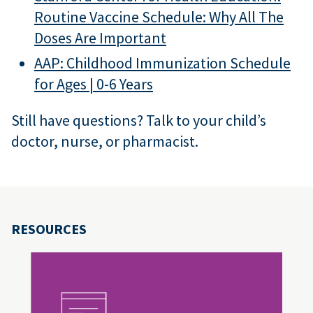
Routine Vaccine Schedule: Why All The
Doses Are Important
AAP: Childhood Immunization Schedule
for Ages | 0-6 Years
Still have questions? Talk to your child’s
doctor, nurse, or pharmacist.
RESOURCES