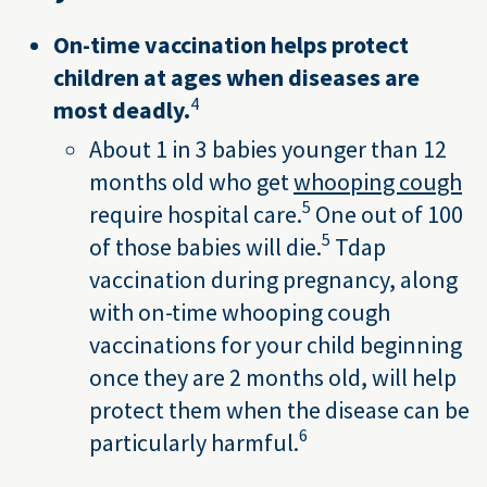
On-time vaccination helps protect
children at ages when diseases are
4
most deadly.
About 1 in 3 babies younger than 12
months old who get
whooping cough
5
require hospital care.
One out of 100
5
of those babies will die.
Tdap
vaccination during pregnancy, along
with on-time whooping cough
vaccinations for your child beginning
once they are 2 months old, will help
protect them when the disease can be
6
particularly harmful.