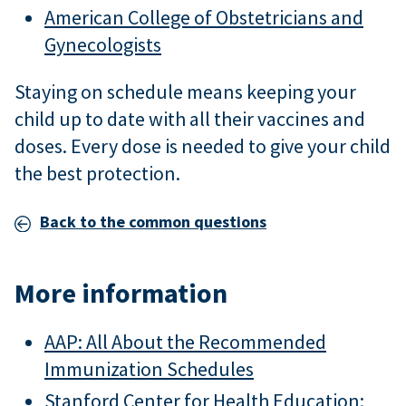
American College of Obstetricians and
Gynecologists
Staying on schedule means keeping your
child up to date with all their vaccines and
doses. Every dose is needed to give your child
the best protection.
Back to the common questions
More information
AAP: All About the Recommended
Immunization Schedules
Stanford Center for Health Education: