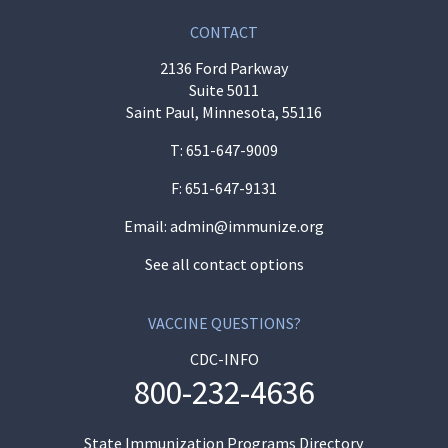
CONTACT
2136 Ford Parkway
Suite 5011
Saint Paul, Minnesota, 55116
T:
651-647-9009
F: 651-647-9131
Email:
admin@immunize.org
See all contact options
VACCINE QUESTIONS?
CDC-INFO
800-232-4636
State Immunization Programs Directory