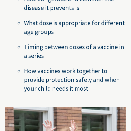
disease it prevents is
What dose is appropriate for different
age groups
Timing between doses of a vaccine in
a series
How vaccines work together to
provide protection safely and when
your child needs it most