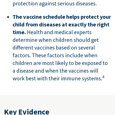
protection against serious diseases.
The vaccine schedule helps protect your
child from diseases at exactly the right
time.
Health and medical experts
determine when children should get
different vaccines based on several
factors. These factors include when
children are most likely to be exposed to
a disease and when the vaccines will
4
work best with their immune systems.
Key Evidence