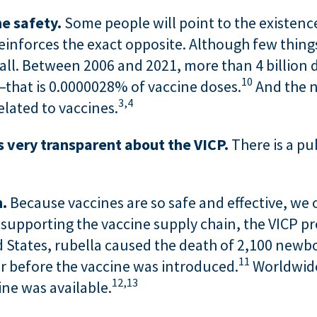
e safety.
Some people will point to the existence
 reinforces the exact opposite. Although few thing
mall. Between 2006 and 2021, more than 4 billion 
10
—that is 0.0000028% of vaccine doses.
And the n
3,
4
elated to vaccines.
 very transparent about the VICP.
There is a pu
n.
Because vaccines are so safe and effective, we
 supporting the vaccine supply chain, the VICP pr
d States, rubella caused the death of 2,100 newb
11
r before the vaccine was introduced.
Worldwide
12,
13
ine was available.