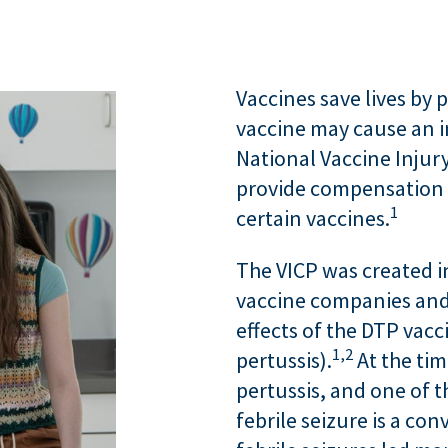
Vaccines save lives by p
vaccine may cause an in
National Vaccine Inju
provide compensation t
1
certain vaccines.
The VICP was created in
vaccine companies and 
effects of the DTP vacc
1,
2
pertussis).
At the tim
pertussis, and one of th
febrile seizure is a con