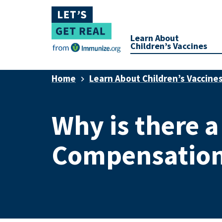
Learn About
Children’s Vaccines
Home
Learn About Children’s Vaccine
Why is there a
Compensation