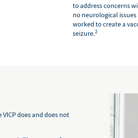
to address concerns wi
no neurological issues 
worked to create a vacc
2
seizure.
e VICP does and does not