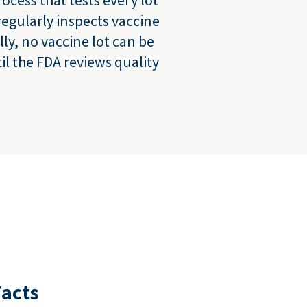
regularly inspects vaccine
lly, no vaccine lot can be
l the FDA reviews quality
Facts