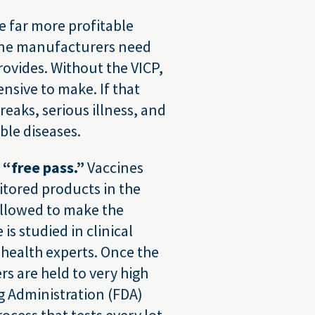
e far more profitable
ne manufacturers need
rovides. Without the VICP,
sive to make. If that
aks, serious illness, and
le diseases.
“free pass.”
Vaccines
itored products in the
allowed to make the
is studied in clinical
 health experts. Once the
s are held to very high
g Administration (FDA)
cess that tests every lot