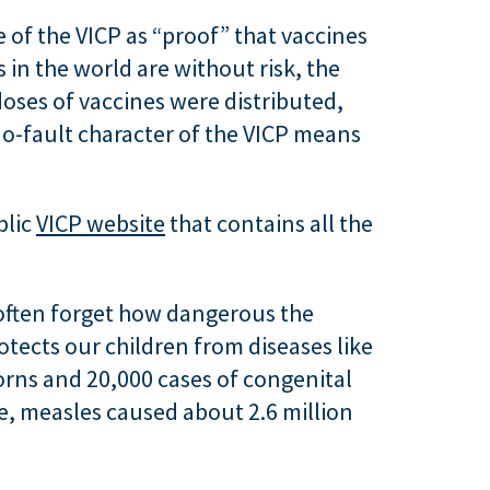
 of the VICP as “proof” that vaccines
s in the world are without risk, the
doses of vaccines were distributed,
o-fault character of the VICP means
blic
VICP website
that contains all the
 often forget how dangerous the
otects our children from diseases like
orns and 20,000 cases of congenital
, measles caused about 2.6 million