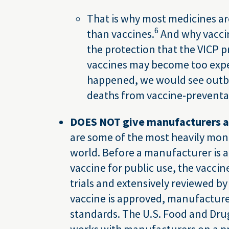
That is why most medicines ar
6
than vaccines.
And why vacci
the protection that the VICP p
vaccines may become too expen
happened, we would see outbre
deaths from vaccine-preventab
DOES NOT give manufacturers a 
are some of the most heavily mon
world. Before a manufacturer is 
vaccine for public use, the vaccine 
trials and extensively reviewed by
vaccine is approved, manufacturer
standards. The U.S. Food and Dru
works with manufacturers on a pro