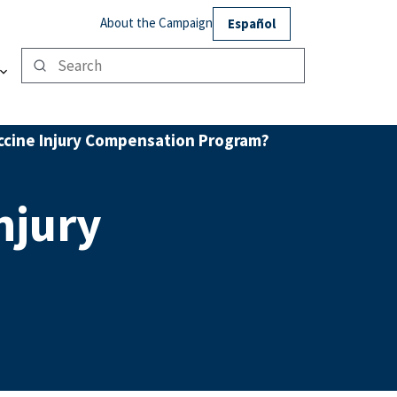
About the Campaign
Español
accine Injury Compensation Program?
njury