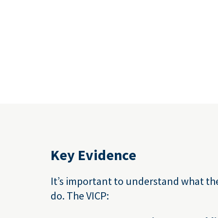
Key Evidence
It’s important to understand what th
do. The VICP: