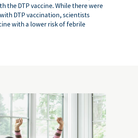
th the DTP vaccine. While there were
with DTP vaccination, scientists
ine with a lower risk of febrile