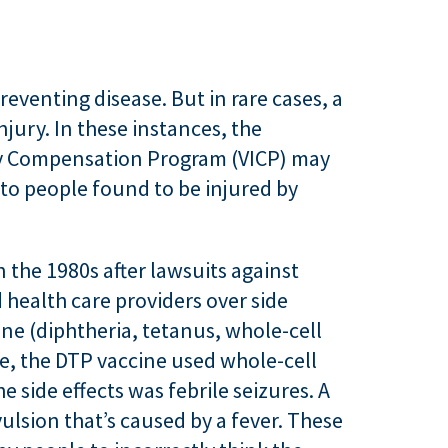
reventing disease. But in rare cases, a
jury. In these instances, the
ry Compensation Program (VICP) may
o people found to be injured by
 the 1980s after lawsuits against
health care providers over side
ine (diphtheria, tetanus, whole-cell
e, the DTP vaccine used whole-cell
e side effects was febrile seizures. A
vulsion that’s caused by a fever. These