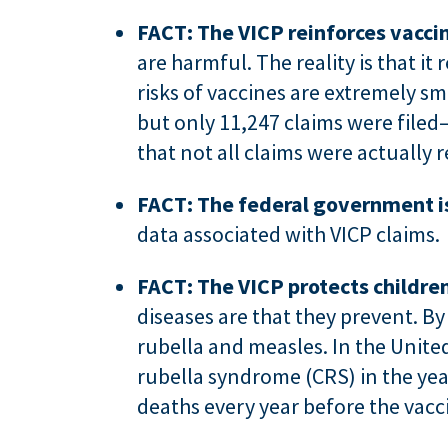
FACT: The VICP reinforces vaccin
are harmful. The reality is that it
risks of vaccines are extremely s
but only 11,247 claims were filed
that not all claims were actually r
FACT: The federal government is
data associated with VICP claims.
FACT: The VICP protects childre
diseases are that they prevent. By
rubella and measles. In the Unite
rubella syndrome (CRS) in the yea
deaths every year before the vacc