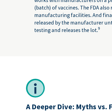
(batch) of vaccines. The FDA also 
manufacturing facilities. And fina
released by the manufacturer unti
9
testing and releases the lot.
A Deeper Dive: Myths vs. 