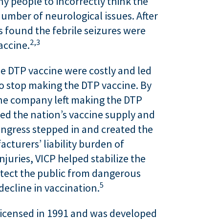
ny people to incorrectly think the
umber of neurological issues. After
ts found the febrile seizures were
2,
3
accine.
he DTP vaccine were costly and led
 stop making the DTP vaccine. By
one company left making the DTP
ed the nation’s vaccine supply and
ongress stepped in and created the
acturers’ liability burden of
juries, VICP helped stabilize the
tect the public from dangerous
5
decline in vaccination.
licensed in 1991 and was developed