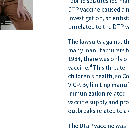
febrile seizures led ma
DTP vaccine caused a n
investigation, scientis
unrelated to the DTP v
The lawsuits against t
many manufacturers to
1984, there was only 
4
vaccine.
This threaten
children’s health, so C
VICP. By limiting manuf
immunization related in
vaccine supply and pro
outbreaks related to a 
The DTaP vaccine was 