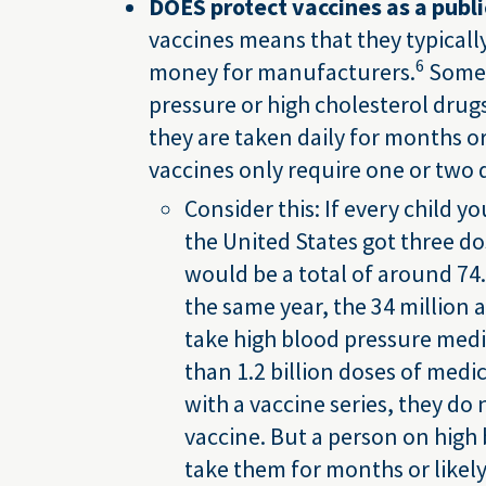
DOES protect vaccines as a publi
vaccines means that they typicall
6
money for manufacturers.
Some 
pressure or high cholesterol drug
they are taken daily for months o
vaccines only require one or two 
Consider this: If every child y
the United States got three dos
would be a total of around 74.
the same year, the 34 millio
take high blood pressure med
than 1.2 billion doses of medic
with a vaccine series, they do 
vaccine. But a person on high
take them for months or likely