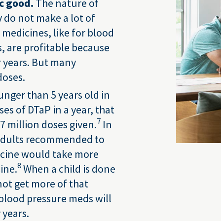
c good.
The nature of
y do not make a lot of
medicines, like for blood
s, are profitable because
r years. But many
doses.
ounger than 5 years old in
es of DTaP in a year, that
7
7 million doses given.
In
n adults recommended to
icine would take more
8
ine.
When a child is done
not get more of that
 blood pressure meds will
 years.