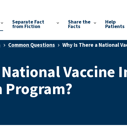
Separate Fact
Share the
Help
from Fiction
Facts
Patients
s
Common Questions
Why Is There a National V
 National Vaccine I
 Program?