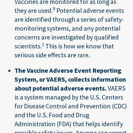
Vaccines are monitored for as long as
9
they are used.
Potential adverse events
are identified through a series of safety-
monitoring systems, and any potential
concerns are investigated by qualified
1
scientists.
This is how we know that
serious side effects are rare.
The Vaccine Adverse Event Reporting
System, or VAERS, collects information
about potential adverse events.
VAERS
is a system managed by the U.S. Centers
for Disease Control and Prevention (CDC)
and the U.S. Food and Drug
Administration (FDA) that helps identify
possible safety issues. Anyone can report