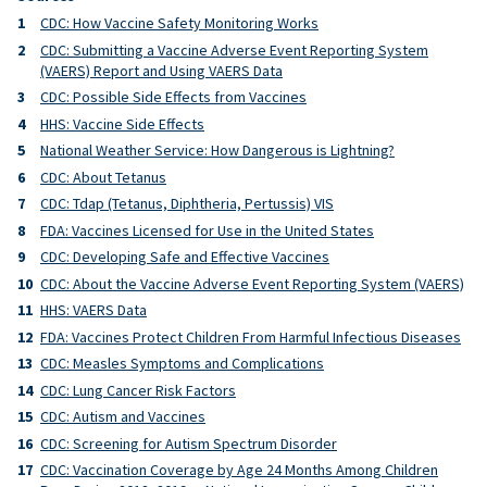
CDC: How Vaccine Safety Monitoring Works
CDC: Submitting a Vaccine Adverse Event Reporting System
(VAERS) Report and Using VAERS Data
CDC: Possible Side Effects from Vaccines
HHS: Vaccine Side Effects
National Weather Service: How Dangerous is Lightning?
CDC: About Tetanus
CDC: Tdap (Tetanus, Diphtheria, Pertussis) VIS
FDA: Vaccines Licensed for Use in the United States
CDC: Developing Safe and Effective Vaccines
CDC: About the Vaccine Adverse Event Reporting System (VAERS)
HHS: VAERS Data
FDA: Vaccines Protect Children From Harmful Infectious Diseases
CDC: Measles Symptoms and Complications
CDC: Lung Cancer Risk Factors
CDC: Autism and Vaccines
CDC: Screening for Autism Spectrum Disorder
CDC: Vaccination Coverage by Age 24 Months Among Children