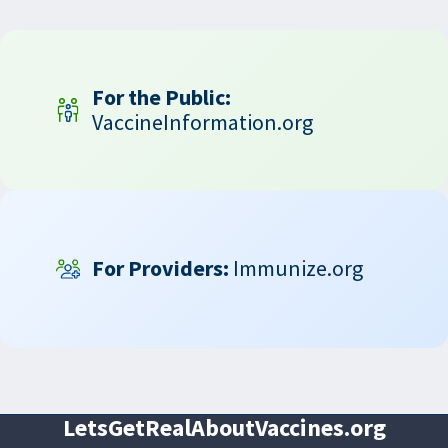
For the Public:
VaccineInformation.org
For Providers:
Immunize.org
LetsGetRealAboutVaccines.org