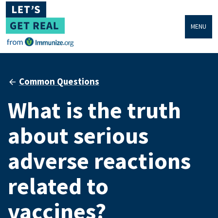
MENU
Common Questions
What is the truth
about serious
adverse reactions
related to
vaccines?