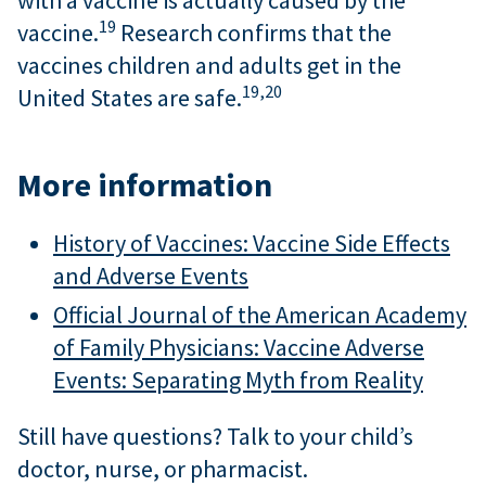
with a vaccine is actually caused by the
19
vaccine.
Research confirms that the
vaccines children and adults get in the
19,
20
United States are safe.
More information
History of Vaccines: Vaccine Side Effects
and Adverse Events
Official Journal of the American Academy
of Family Physicians: Vaccine Adverse
Events: Separating Myth from Reality
Still have questions? Talk to your child’s
doctor, nurse, or pharmacist.