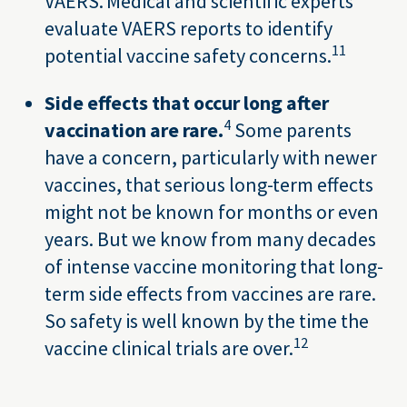
VAERS. Medical and scientific experts
evaluate VAERS reports to identify
11
potential vaccine safety concerns.
Side effects that occur long after
4
vaccination are rare.
Some parents
have a concern, particularly with newer
vaccines, that serious long-term effects
might not be known for months or even
years. But we know from many decades
of intense vaccine monitoring that long-
term side effects from vaccines are rare.
So safety is well known by the time the
12
vaccine clinical trials are over.