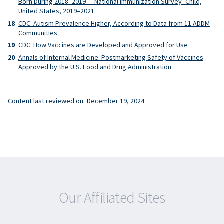
Born During 2018–2019 — National Immunization Survey–Child,
United States, 2019–2021
CDC: Autism Prevalence Higher, According to Data from 11 ADDM
Communities
CDC: How Vaccines are Developed and Approved for Use
Annals of Internal Medicine: Postmarketing Safety of Vaccines
Approved by the U.S. Food and Drug Administration
Content last reviewed on
December 19, 2024
Our Affiliated Sites