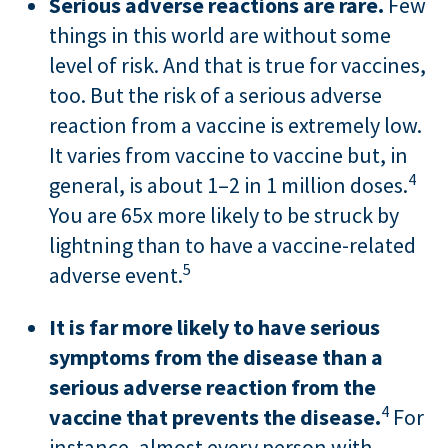
Serious adverse reactions are rare.
Few
things in this world are without some
level of risk. And that is true for vaccines,
too. But the risk of a serious adverse
reaction from a vaccine is extremely low.
It varies from vaccine to vaccine but, in
4
general, is about 1–2 in 1 million doses.
You are 65x more likely to be struck by
lightning than to have a vaccine-related
5
adverse event.
It is far more likely to have serious
symptoms from the disease than a
serious adverse reaction from the
4
vaccine that prevents the disease.
For
instance, almost every person with