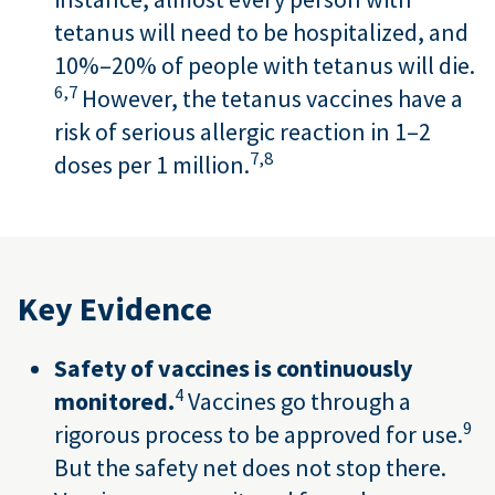
tetanus will need to be hospitalized, and
10%–20% of people with tetanus will die.
6,
7
However, the tetanus vaccines have a
risk of serious allergic reaction in 1–2
7,
8
doses per 1 million.
Key Evidence
Safety of vaccines is continuously
4
monitored.
Vaccines go through a
9
rigorous process to be approved for use.
But the safety net does not stop there.