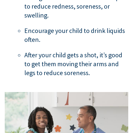
to reduce redness, soreness, or
swelling.
Encourage your child to drink liquids
often.
After your child gets a shot, it’s good
to get them moving their arms and
legs to reduce soreness.