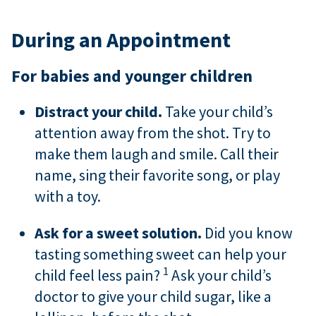
During an Appointment
For babies and younger children
Distract your child.
Take your child’s
attention away from the shot. Try to
make them laugh and smile. Call their
name, sing their favorite song, or play
with a toy.
Ask for a sweet solution.
Did you know
tasting something sweet can help your
1
child feel less pain?
Ask your child’s
doctor to give your child sugar, like a