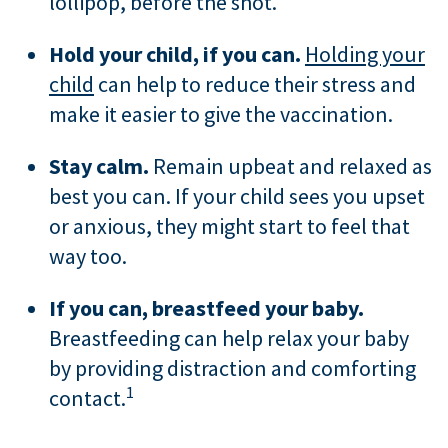
lollipop, before the shot.
Hold your child, if you can.
Holding your
child
can help to reduce their stress and
make it easier to give the vaccination.
Stay calm.
Remain upbeat and relaxed as
best you can. If your child sees you upset
or anxious, they might start to feel that
way too.
If you can, breastfeed your baby.
Breastfeeding can help relax your baby
by providing distraction and comforting
1
contact.