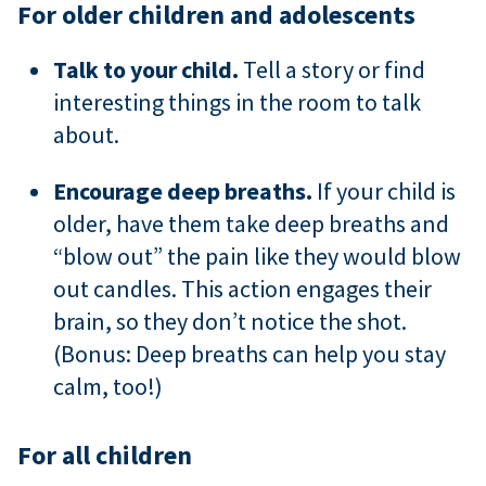
For older children and adolescents
Talk to your child.
Tell a story or find
interesting things in the room to talk
about.
Encourage deep breaths.
If your child is
older, have them take deep breaths and
“blow out” the pain like they would blow
out candles. This action engages their
brain, so they don’t notice the shot.
(Bonus: Deep breaths can help you stay
calm, too!)
For all children