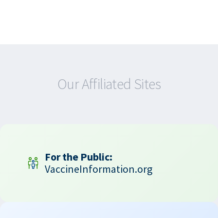
Our Affiliated Sites
For the Public:
VaccineInformation.org