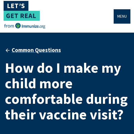
MENU
Common Questions
How do I make my
child more
comfortable during
their vaccine visit?