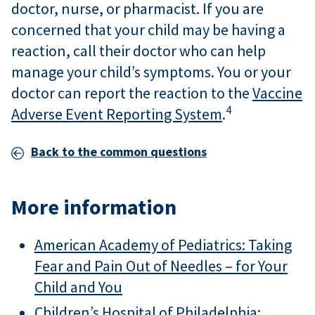
doctor, nurse, or pharmacist. If you are
concerned that your child may be having a
reaction, call their doctor who can help
manage your child’s symptoms. You or your
doctor can report the reaction to the
Vaccine
4
Adverse Event Reporting System
.
Back to the common questions
More information
American Academy of Pediatrics: Taking
Fear and Pain Out of Needles – for Your
Child and You
Children’s Hospital of Philadelphia: