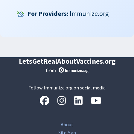
For Providers:
Immunize.org
LetsGetRealAboutVaccines.org
Follow Immunize.org on social media
“Facebook
“Instagram
“LinkedIn
“Youtube
About
Site Map