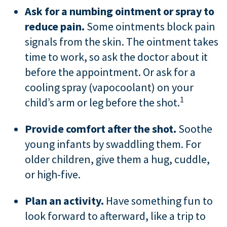
Ask for a numbing ointment or spray to
reduce pain.
Some ointments block pain
signals from the skin. The ointment takes
time to work, so ask the doctor about it
before the appointment. Or ask for a
cooling spray (vapocoolant) on your
1
child’s arm or leg before the shot.
Provide comfort after the shot.
Soothe
young infants by swaddling them. For
older children, give them a hug, cuddle,
or high-five.
Plan an activity.
Have something fun to
look forward to afterward, like a trip to