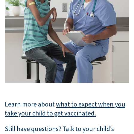
Learn more about
what to expect when you
take your child to get vaccinated.
Still have questions? Talk to your child’s