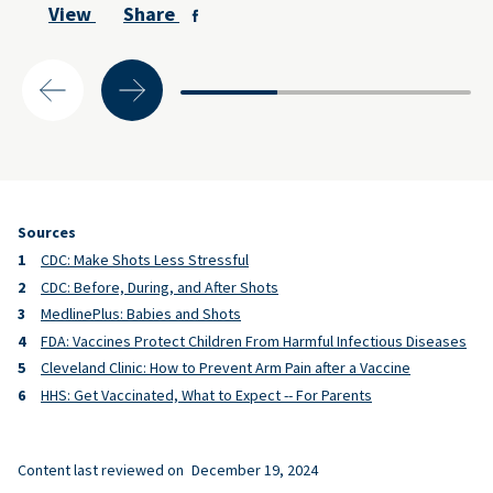
View
Share
Sources
CDC: Make Shots Less Stressful
CDC: Before, During, and After Shots
MedlinePlus: Babies and Shots
FDA: Vaccines Protect Children From Harmful Infectious Diseases
Cleveland Clinic: How to Prevent Arm Pain after a Vaccine
HHS: Get Vaccinated, What to Expect -- For Parents
Content last reviewed on
December 19, 2024