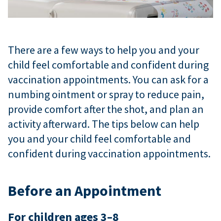
There are a few ways to help you and your
child feel comfortable and confident during
vaccination appointments. You can ask for a
numbing ointment or spray to reduce pain,
provide comfort after the shot, and plan an
activity afterward. The tips below can help
you and your child feel comfortable and
confident during vaccination appointments.
Before an Appointment
For children ages 3–8