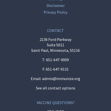
Disclaimer
Privacy Policy
CONTACT
2136 Ford Parkway
Suite 5011
Saint Paul, Minnesota, 55116
T:
651-647-9009
F: 651-647-9131
Email:
admin@immunize.org
See all contact options
VACCINE QUESTIONS?