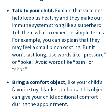
Talk to your child.
Explain that vaccines
help keep us healthy and they make our
immune system strong like a superhero.
Tell them what to expect in simple terms.
For example, you can explain that they
may feel a small pinch or sting. But it
won’t last long. Use words like “pressure”
or “poke.” Avoid words like “pain” or
“shot.”
Bring a comfort object
, like your child’s
favorite toy, blanket, or book. This object
can give your child additional comfort
during the appointment.