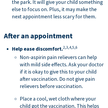
the park. It will give your child something
else to focus on. Plus, it may make the
next appointment less scary for them.
After an appointment
2,
3,
4,
5,
6
Help ease discomfort.
Non-aspirin pain relievers can help
with mild side effects. Ask your doctor
if it is okay to give this to your child
after vaccination. Do not give pain
relievers before vaccination.
Place a cool, wet cloth where your
child got the vaccination. This helps