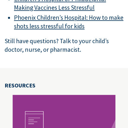
Making Vaccines Less Stressful
Phoenix Children’s Hospital: How to make
shots less stressful for kids
Still have questions? Talk to your child’s
doctor, nurse, or pharmacist.
RESOURCES