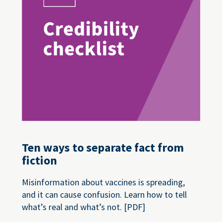
Ten ways to separate fact from
fiction
Misinformation about vaccines is spreading,
and it can cause confusion. Learn how to tell
what’s real and what’s not. [PDF]