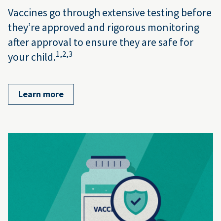
Vaccines go through extensive testing before
they’re approved and rigorous monitoring
after approval to ensure they are safe for
1,
2,
3
your child.
Learn more