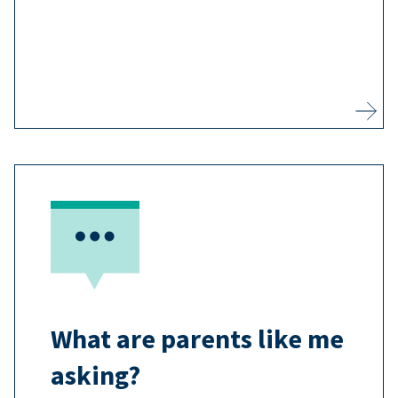
3
vaccine-preventable disease.
Learn more
Most adults agree that vaccines are
important, and you may have
questions you want answered
7
before you vaccinate your child.
What are parents like me
Learn more
asking?