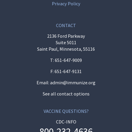
Privacy Policy
CONTACT
2136 Ford Parkway
Suite 5011
Saint Paul, Minnesota, 55116
T:
651-647-9009
F: 651-647-9131
Email:
admin@immunize.org
See all contact options
VACCINE QUESTIONS?
CDC-INFO
800-232-4636