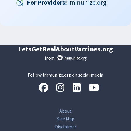
For Providers:
Immunize.org
LetsGetRealAboutVaccines.org
Follow Immunize.org on social media
“Facebook
“Instagram
“LinkedIn
“Youtube
About
Site Map
Disclaimer