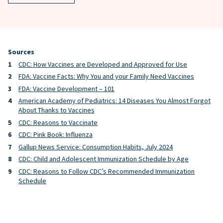
Sources
CDC: How Vaccines are Developed and Approved for Use
FDA: Vaccine Facts: Why You and your Family Need Vaccines
FDA: Vaccine Development – 101
American Academy of Pediatrics: 14 Diseases You Almost Forgot
About Thanks to Vaccines
CDC: Reasons to Vaccinate
CDC: Pink Book: Influenza
Gallup News Service: Consumption Habits, July 2024
CDC: Child and Adolescent Immunization Schedule by Age
CDC: Reasons to Follow CDC’s Recommended Immunization
Schedule