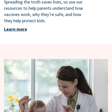
Spreading the truth saves lives, so use our
resources to help parents understand how
vaccines work, why they’re safe, and how
they help protect kids.
Learn more