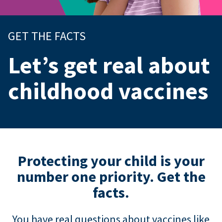
GET THE FACTS
Let’s get real about
childhood vaccines
Protecting your child is your
number one priority. Get the
facts.
You have real questions about vaccines like