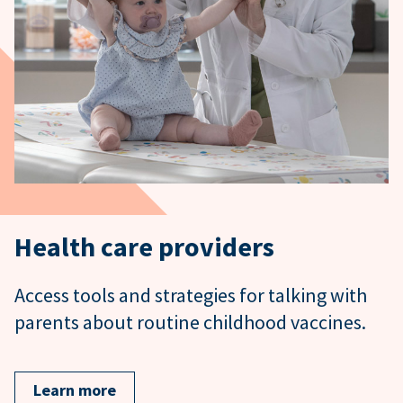
Health care providers
Access tools and strategies for talking with
parents about routine childhood vaccines.
Learn more