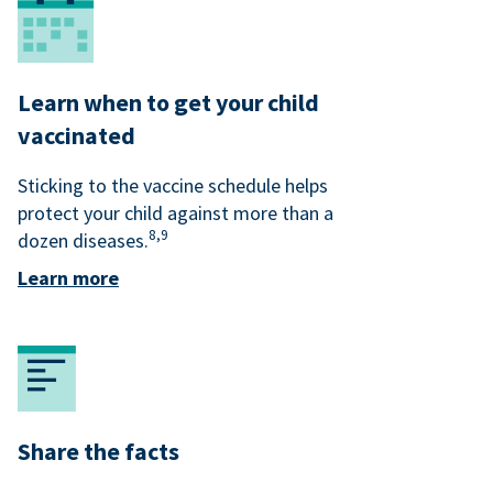
Learn when to get your child
vaccinated
Sticking to the vaccine schedule helps
protect your child against more than a
8,
9
dozen diseases.
Learn more
Share the facts