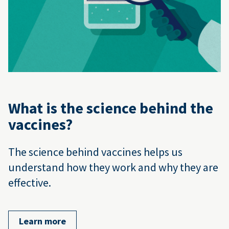
What is the science behind the
vaccines?
The science behind vaccines helps us
understand how they work and why they are
effective.
Learn more