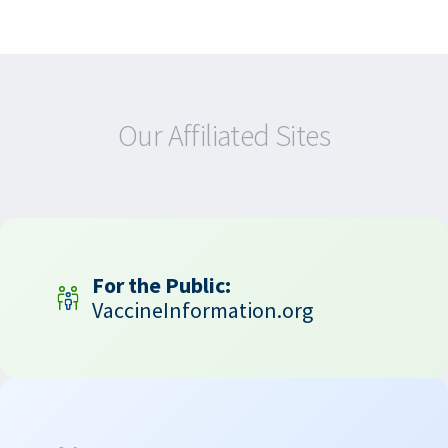
Our Affiliated Sites
For the Public:
VaccineInformation.org