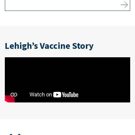
Lehigh’s Vaccine Story