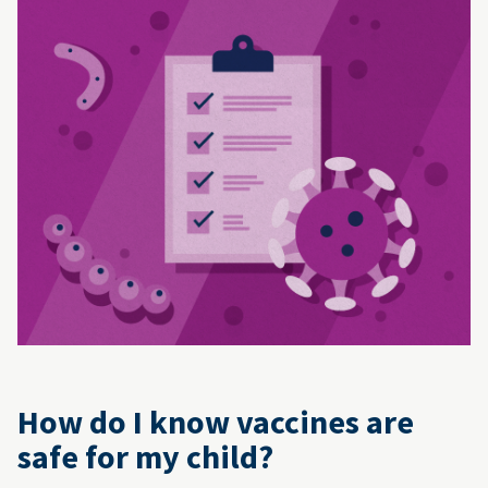
How do I know vaccines are
safe for my child?