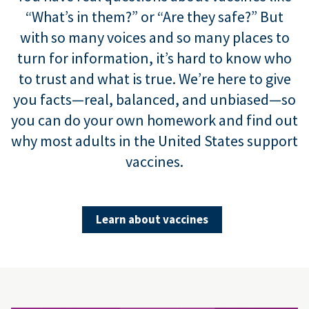
“What’s in them?” or “Are they safe?” But
with so many voices and so many places to
turn for information, it’s hard to know who
to trust and what is true. We’re here to give
you facts—real, balanced, and unbiased—so
you can do your own homework and find out
why most adults in the United States support
vaccines.
Learn about vaccines